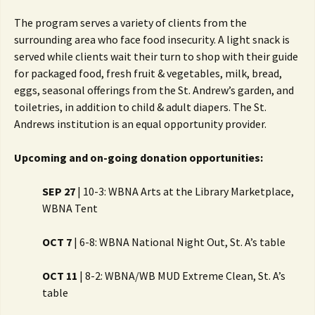
The program serves a variety of clients from the
surrounding area who face food insecurity. A light snack is
served while clients wait their turn to shop with their guide
for packaged food, fresh fruit & vegetables, milk, bread,
eggs, seasonal offerings from the St. Andrew’s garden, and
toiletries, in addition to child & adult diapers. The St.
Andrews institution is an equal opportunity provider.
Upcoming and on-going donation opportunities:
SEP 27
| 10-3: WBNA Arts at the Library Marketplace,
WBNA Tent
OCT 7
| 6-8: WBNA National Night Out, St. A’s table
OCT 11
| 8-2: WBNA/WB MUD Extreme Clean, St. A’s
table