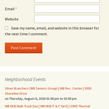
Email
*
Website
Save my name, email, and website in this browser for
the next time I comment.
Neighborhood Events
Silver Branchers (WB Seniors Group) | WB Rec. Center | 3000
Shoreline Drive
on Thursday, August 6, 2026 01:00 pm to 03:00 pm
WB MUD Bulk Trash Day | WB MUD P & F Yard | 13905 Thermal