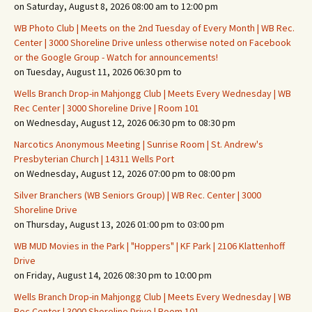
on Saturday, August 8, 2026 08:00 am to 12:00 pm
WB Photo Club | Meets on the 2nd Tuesday of Every Month | WB Rec.
Center | 3000 Shoreline Drive unless otherwise noted on Facebook
or the Google Group - Watch for announcements!
on Tuesday, August 11, 2026 06:30 pm to
Wells Branch Drop-in Mahjongg Club | Meets Every Wednesday | WB
Rec Center | 3000 Shoreline Drive | Room 101
on Wednesday, August 12, 2026 06:30 pm to 08:30 pm
Narcotics Anonymous Meeting | Sunrise Room | St. Andrew's
Presbyterian Church | 14311 Wells Port
on Wednesday, August 12, 2026 07:00 pm to 08:00 pm
Silver Branchers (WB Seniors Group) | WB Rec. Center | 3000
Shoreline Drive
on Thursday, August 13, 2026 01:00 pm to 03:00 pm
WB MUD Movies in the Park | "Hoppers" | KF Park | 2106 Klattenhoff
Drive
on Friday, August 14, 2026 08:30 pm to 10:00 pm
Wells Branch Drop-in Mahjongg Club | Meets Every Wednesday | WB
Rec Center | 3000 Shoreline Drive | Room 101