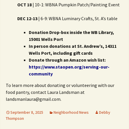
OCT 18
| 10-1: WBNA Pumpkin Patch/Painting Event
DEC 12-13
| 6-9: WBNA Luminary Crafts, St. A’s table
Donation Drop-box inside the WB Library,
15001 Wells Port
In person donations at St. Andrew’s, 14311
Wells Port, including gift cards
Donate through an Amazon wish list:
https://www.staopen.org/serving-our-
community
To learn more about donating or volunteering with our
food pantry, contact Laura Landsman at
landsmanlaura@gmail.com.
September 8, 2025
Neighborhood News
Debby
Thompson