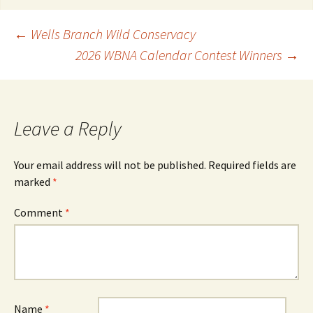
Post
←
Wells Branch Wild Conservacy
2026 WBNA Calendar Contest Winners
→
navigation
Leave a Reply
Your email address will not be published.
Required fields are
marked
*
Comment
*
Name
*