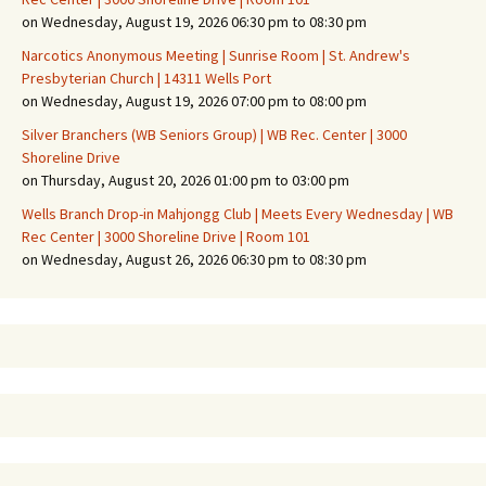
on Wednesday, August 19, 2026 06:30 pm to 08:30 pm
Narcotics Anonymous Meeting | Sunrise Room | St. Andrew's
Presbyterian Church | 14311 Wells Port
on Wednesday, August 19, 2026 07:00 pm to 08:00 pm
Silver Branchers (WB Seniors Group) | WB Rec. Center | 3000
Shoreline Drive
on Thursday, August 20, 2026 01:00 pm to 03:00 pm
Wells Branch Drop-in Mahjongg Club | Meets Every Wednesday | WB
Rec Center | 3000 Shoreline Drive | Room 101
on Wednesday, August 26, 2026 06:30 pm to 08:30 pm