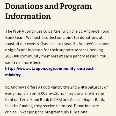
Donations and Program
Information
The WBNA continues to partner with the St. Andrew’s Food
Bank team. We host a collection point for donations at
most of our events. Over the last year, St. Andrew’s has seen
a significant increase for their support services, serving
200-300 community members at each pantry session. You
can learn more here:
https://www.staopen.org/community-outreach-
ministry
St. Andrew’s offers a Food Pantry the 2nd & 4th Saturday of
every month from 9:00am–12pm. They partner with the
Central Texas Food Bank (CTFB) and Austin Diaper Bank,
but the funding they receive is limited. Donations are
critical in keeping the program fully functional.