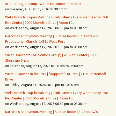
or the Google Group - Watch for announcements!
on Tuesday, August 11, 2026 06:30 pm to
Wells Branch Drop-in Mahjongg Club | Meets Every Wednesday | WB
Rec Center | 3000 Shoreline Drive | Room 101
on Wednesday, August 12, 2026 06:30 pm to 08:30 pm
Narcotics Anonymous Meeting | Sunrise Room | St. Andrew's
Presbyterian Church | 14311 Wells Port
on Wednesday, August 12, 2026 07:00 pm to 08:00 pm
Silver Branchers (WB Seniors Group) | WB Rec. Center | 3000
Shoreline Drive
on Thursday, August 13, 2026 01:00 pm to 03:00 pm
WB MUD Movies in the Park | "Hoppers" | KF Park | 2106 Klattenhoff
Drive
on Friday, August 14, 2026 08:30 pm to 10:00 pm
Wells Branch Drop-in Mahjongg Club | Meets Every Wednesday | WB
Rec Center | 3000 Shoreline Drive | Room 101
on Wednesday, August 19, 2026 06:30 pm to 08:30 pm
Narcotics Anonymous Meeting | Sunrise Room | St. Andrew's