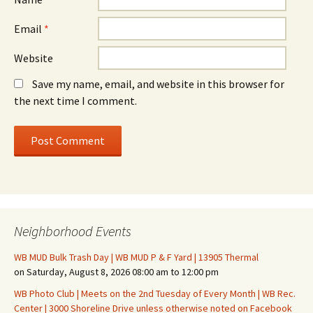
Email
*
Website
Save my name, email, and website in this browser for
the next time I comment.
Neighborhood Events
WB MUD Bulk Trash Day | WB MUD P & F Yard | 13905 Thermal
on Saturday, August 8, 2026 08:00 am to 12:00 pm
WB Photo Club | Meets on the 2nd Tuesday of Every Month | WB Rec.
Center | 3000 Shoreline Drive unless otherwise noted on Facebook