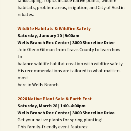
landscaping. Topics include native plants, wildlife
habitats, problem areas, irrigation, and City of Austin
rebates.
Wildlife Habitats & Wildfire Safety
Saturday, January 10 | 9:00am
Wells Branch Rec Center | 3000 Shoreline Drive
Join Glenn Gilman from Travis County to learn how
to
balance wildlife habitat creation with wildfire safety.
His recommendations are tailored to what matters
most
here in Wells Branch.
2026 Native Plant Sale & Earth Fest
Saturday, March 28 | 1:00–4:00pm
Wells Branch Rec Center | 3000 Shoreline Drive
Get your native plants for spring planting!
This family-friendly event features: