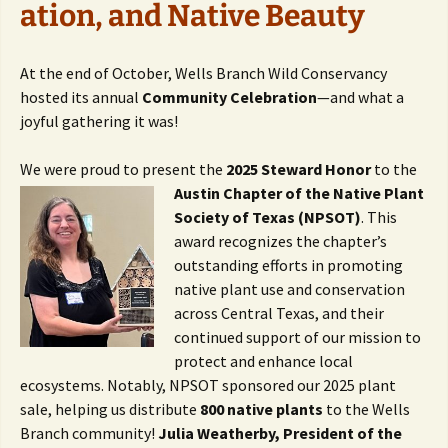
ation, and Native Beauty
At the end of October, Wells Branch Wild Conservancy
hosted its annual
Community Celebration
—and what a
joyful gathering it was!
We were proud to present the
2025 Steward Honor
to the
Austin Chapter of the
Native Plant
Society of Texas (NPSOT)
. This
award recognizes the chapter’s
outstanding efforts in promoting
native plant use and conservation
across Central Texas, and their
continued support of our mission to
protect and enhance local
ecosystems. Notably, NPSOT sponsored our 2025 plant
sale, helping us distribute
800 native plants
to the Wells
Branch community!
Julia Weatherby, President of the