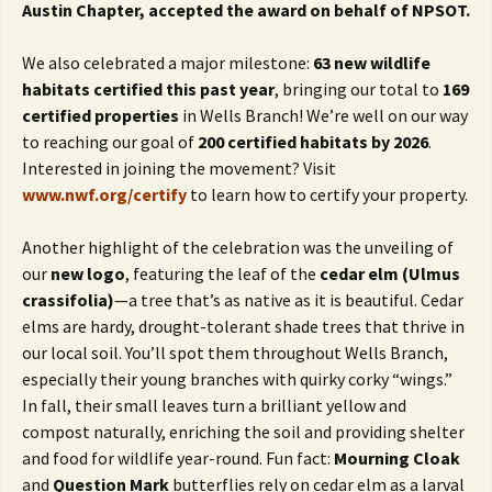
Austin Chapter, accepted the award on behalf of NPSOT.
We also celebrated a major milestone:
63 new wildlife
habitats certified this past year
, bringing our total to
169
certified properties
in Wells Branch! We’re well on our way
to reaching our goal of
200 certified habitats by 2026
.
Interested in joining the movement? Visit
www.nwf.org/certify
to learn how to certify your property.
Another highlight of the celebration was the unveiling of
our
new logo
, featuring the leaf of the
cedar elm (Ulmus
crassifolia)
—a tree that’s as native as it is beautiful. Cedar
elms are hardy, drought-tolerant shade trees that thrive in
our local soil. You’ll spot them throughout Wells Branch,
especially their young branches with quirky corky “wings.”
In fall, their small leaves turn a brilliant yellow and
compost naturally, enriching the soil and providing shelter
and food for wildlife year-round. Fun fact:
Mourning Cloak
and
Question Mark
butterflies rely on cedar elm as a larval