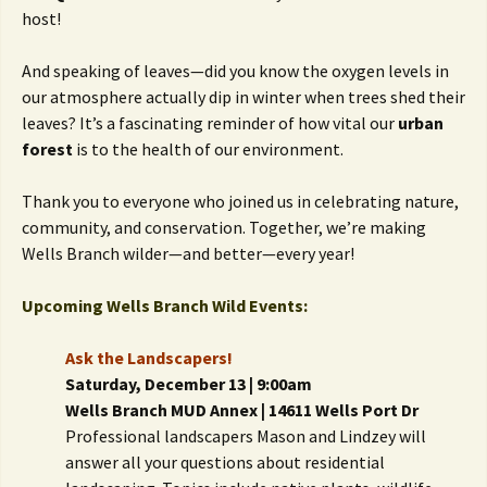
host!
And speaking of leaves—did you know the oxygen levels in
our atmosphere actually dip in winter when trees shed their
leaves? It’s a fascinating reminder of how vital our
urban
forest
is to the health of our environment.
Thank you to everyone who joined us in celebrating nature,
community, and conservation. Together, we’re making
Wells Branch wilder—and better—every year!
Upcoming Wells Branch Wild Events:
Ask the Landscapers!
Saturday, December 13 | 9:00am
Wells Branch MUD Annex | 14611 Wells Port Dr
Professional landscapers Mason and Lindzey will
answer all your questions about residential