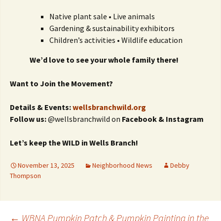
Native plant sale • Live animals
Gardening & sustainability exhibitors
Children’s activities • Wildlife education
We’d love to see your whole family there!
Want to Join the Movement?
Details & Events:
wellsbranchwild.org
Follow us:
@wellsbranchwild on
Facebook & Instagram
Let’s keep the WILD in Wells Branch!
November 13, 2025
Neighborhood News
Debby
Thompson
←
WBNA Pumpkin Patch & Pumpkin Painting in the