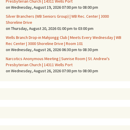
Presbyterian Church | 14311 Wells Port
on Wednesday, August 19, 2026 07:00 pm to 08:00 pm
Silver Branchers (WB Seniors Group) | WB Rec. Center | 3000
Shoreline Drive
on Thursday, August 20, 2026 01:00 pm to 03:00 pm
Wells Branch Drop-in Mahjongg Club | Meets Every Wednesday | WB
Rec Center | 3000 Shoreline Drive | Room 101
on Wednesday, August 26, 2026 06:30 pm to 08:30 pm
Narcotics Anonymous Meeting | Sunrise Room | St. Andrew's
Presbyterian Church | 14311 Wells Port
on Wednesday, August 26, 2026 07:00 pm to 08:00 pm