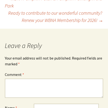
Post
Park
Ready to contribute to our wonderful community?
navigation
Renew your WBNA Membership for 2026!
→
Leave a Reply
Your email address will not be published.
Required fields are
marked
*
Comment
*
Name
*