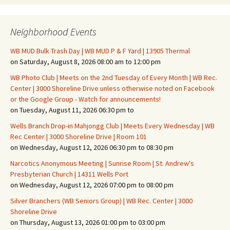
Neighborhood Events
WB MUD Bulk Trash Day | WB MUD P & F Yard | 13905 Thermal
on Saturday, August 8, 2026 08:00 am to 12:00 pm
WB Photo Club | Meets on the 2nd Tuesday of Every Month | WB Rec.
Center | 3000 Shoreline Drive unless otherwise noted on Facebook
or the Google Group - Watch for announcements!
on Tuesday, August 11, 2026 06:30 pm to
Wells Branch Drop-in Mahjongg Club | Meets Every Wednesday | WB
Rec Center | 3000 Shoreline Drive | Room 101
on Wednesday, August 12, 2026 06:30 pm to 08:30 pm
Narcotics Anonymous Meeting | Sunrise Room | St. Andrew's
Presbyterian Church | 14311 Wells Port
on Wednesday, August 12, 2026 07:00 pm to 08:00 pm
Silver Branchers (WB Seniors Group) | WB Rec. Center | 3000
Shoreline Drive
on Thursday, August 13, 2026 01:00 pm to 03:00 pm