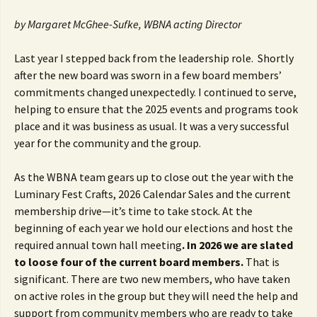
by Margaret McGhee-Sufke, WBNA acting Director
Last year I stepped back from the leadership role. Shortly
after the new board was sworn in a few board members’
commitments changed unexpectedly. I continued to serve,
helping to ensure that the 2025 events and programs took
place and it was business as usual. It was a very successful
year for the community and the group.
As the WBNA team gears up to close out the year with the
Luminary Fest Crafts, 2026 Calendar Sales and the current
membership drive—it’s time to take stock. At the
beginning of each year we hold our elections and host the
required annual town hall meeting
. In 2026 we are slated
to loose four of the current board members.
That is
significant. There are two new members, who have taken
on active roles in the group but they will need the help and
support from community members who are ready to take