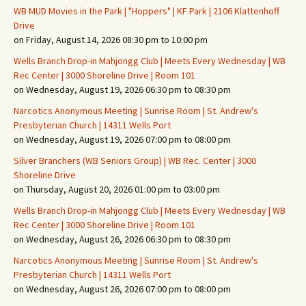
WB MUD Movies in the Park | "Hoppers" | KF Park | 2106 Klattenhoff
Drive
on Friday, August 14, 2026 08:30 pm to 10:00 pm
Wells Branch Drop-in Mahjongg Club | Meets Every Wednesday | WB
Rec Center | 3000 Shoreline Drive | Room 101
on Wednesday, August 19, 2026 06:30 pm to 08:30 pm
Narcotics Anonymous Meeting | Sunrise Room | St. Andrew's
Presbyterian Church | 14311 Wells Port
on Wednesday, August 19, 2026 07:00 pm to 08:00 pm
Silver Branchers (WB Seniors Group) | WB Rec. Center | 3000
Shoreline Drive
on Thursday, August 20, 2026 01:00 pm to 03:00 pm
Wells Branch Drop-in Mahjongg Club | Meets Every Wednesday | WB
Rec Center | 3000 Shoreline Drive | Room 101
on Wednesday, August 26, 2026 06:30 pm to 08:30 pm
Narcotics Anonymous Meeting | Sunrise Room | St. Andrew's
Presbyterian Church | 14311 Wells Port
on Wednesday, August 26, 2026 07:00 pm to 08:00 pm