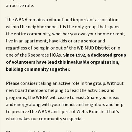
an active role.
The WBNA remains a vibrant and important association
within the neighborhood. It is the only group that spans
the entire community, whether you own your home or rent,
live in an apartment, have kids or are a senior and
regardless of being in or out of the WB MUD District or in
one of the 6 separate HOAs
. Since 1992, a dedicated group
of volunteers have lead this invaluable organization,
building community together.
Please consider taking an active role in the group. Without
new board members helping to lead the activities and
programs, the WBNA will cease to exist. Share your ideas
and energy along with your friends and neighbors and help
to preserve the WBNA and spirit of Wells Branch—that’s
what makes our community so special.