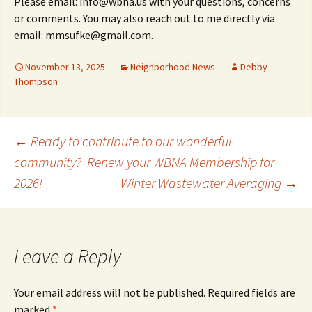
Please email: info@wbna.us with your questions, concerns
or comments. You may also reach out to me directly via
email: mmsufke@gmail.com.
November 13, 2025
Neighborhood News
Debby
Thompson
Post
←
Ready to contribute to our wonderful
community? Renew your WBNA Membership for
2026!
Winter Wastewater Averaging
→
navigation
Leave a Reply
Your email address will not be published.
Required fields are
marked
*