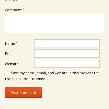
Comment
*
Name
*
Email
*
Website
Save my name, email, and website in this browser for
the next time I comment.