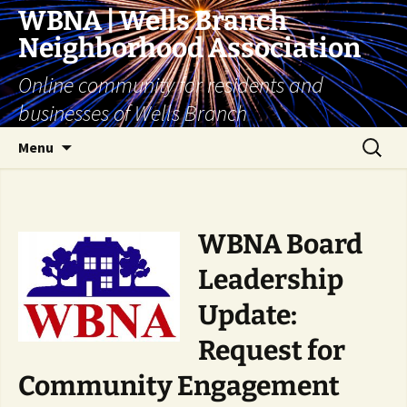
Skip
WBNA | Wells Branch
to
Neighborhood Association
content
Online community for residents and
businesses of Wells Branch
Search
Menu
for:
WBNA Board
Leadership
Update:
Request for
Community
Engagement