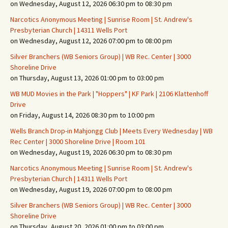
on Wednesday, August 12, 2026 06:30 pm to 08:30 pm
Narcotics Anonymous Meeting | Sunrise Room | St. Andrew's
Presbyterian Church | 14311 Wells Port
on Wednesday, August 12, 2026 07:00 pm to 08:00 pm
Silver Branchers (WB Seniors Group) | WB Rec. Center | 3000
Shoreline Drive
on Thursday, August 13, 2026 01:00 pm to 03:00 pm
WB MUD Movies in the Park | "Hoppers" | KF Park | 2106 Klattenhoff
Drive
on Friday, August 14, 2026 08:30 pm to 10:00 pm
Wells Branch Drop-in Mahjongg Club | Meets Every Wednesday | WB
Rec Center | 3000 Shoreline Drive | Room 101
on Wednesday, August 19, 2026 06:30 pm to 08:30 pm
Narcotics Anonymous Meeting | Sunrise Room | St. Andrew's
Presbyterian Church | 14311 Wells Port
on Wednesday, August 19, 2026 07:00 pm to 08:00 pm
Silver Branchers (WB Seniors Group) | WB Rec. Center | 3000
Shoreline Drive
on Thursday, August 20, 2026 01:00 pm to 03:00 pm