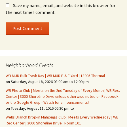
Save my name, email, and website in this browser for
the next time I comment.
Neighborhood Events
WB MUD Bulk Trash Day | WB MUD P & F Yard | 13905 Thermal
on Saturday, August 8, 2026 08:00 am to 12:00 pm
WB Photo Club | Meets on the 2nd Tuesday of Every Month | WB Rec.
Center | 3000 Shoreline Drive unless otherwise noted on Facebook
or the Google Group - Watch for announcements!
on Tuesday, August 11, 2026 06:30 pm to
Wells Branch Drop-in Mahjongg Club | Meets Every Wednesday | WB
Rec Center | 3000 Shoreline Drive | Room 101