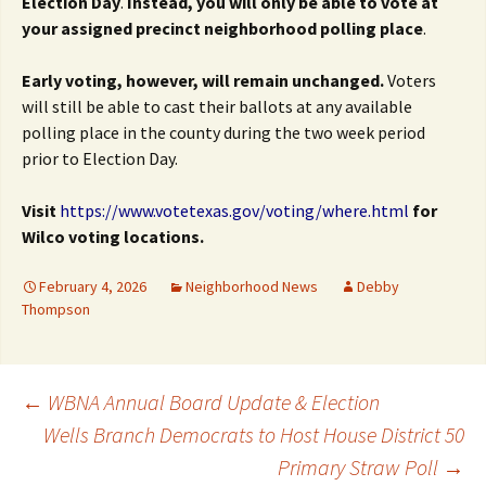
Election Day
.
Instead, you will only be able to vote at
your
assigned precinct neighborhood polling place
.
Early voting, however, will remain unchanged.
Voters
will still be able to cast their ballots at any available
polling place in the county during the two week period
prior to Election Day.
Visit
https://www.votetexas.gov/voting/where.html
for
Wilco voting locations.
February 4, 2026
Neighborhood News
Debby
Thompson
Post
←
WBNA Annual Board Update & Election
Wells Branch Democrats to Host House District 50
Primary Straw Poll
→