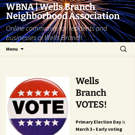
Skip
WBNA | Wells Branch
to
Neighborhood Association
content
Online community for residents and
businesses of Wells Branch
Search
Menu
for:
Wells
Branch
VOTES!
Primary Election Day
is
March 3
•
Early voting