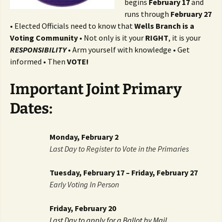
begins
February 17
and
runs through
February 27
• Elected Officials need to know that
Wells Branch is a
Voting Community
• Not only is it your
RIGHT
, it is your
RESPONSIBILITY
• Arm yourself with knowledge • Get
informed • Then
VOTE!
Important Joint Primary
Dates:
Monday, February 2
Last Day to Register to Vote in the Primaries
Tuesday, February 17 – Friday, February 27
Early Voting In Person
Friday, February 20
Last Day to apply for a Ballot by Mail