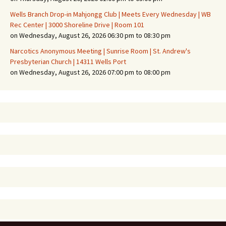
Wells Branch Drop-in Mahjongg Club | Meets Every Wednesday | WB
Rec Center | 3000 Shoreline Drive | Room 101
on Wednesday, August 26, 2026 06:30 pm to 08:30 pm
Narcotics Anonymous Meeting | Sunrise Room | St. Andrew's
Presbyterian Church | 14311 Wells Port
on Wednesday, August 26, 2026 07:00 pm to 08:00 pm