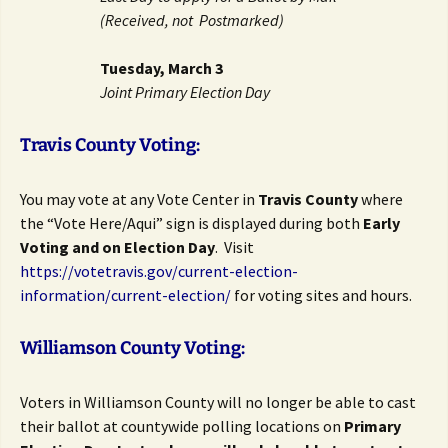
(Received, not Postmarked)
Tuesday, March 3
Joint Primary Election Day
Travis County Voting:
You may vote at any Vote Center in
Travis County
where
the “Vote Here/Aqui” sign is displayed during both
Early
Voting and on Election Day
. Visit
https://votetravis.gov/current-election-
information/current-election/
for voting sites and hours.
Williamson County Voting:
Voters in Williamson County will no longer be able to cast
their ballot at countywide polling locations on
Primary