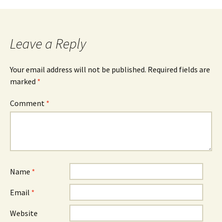
navigation
Leave a Reply
Your email address will not be published.
Required fields are
marked
*
Comment
*
Name
*
Email
*
Website