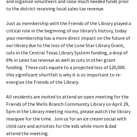
and organize volunteers and raise much needed funds prior
to the district receiving local sales tax revenue.
Just as membership with the Friends of the Library played a
critical role in the beginning of our library’s history, today
your membership has a more direct impact on the future of
our library due to the loss of the Lone Star Library Grant,
cuts in the Central Texas Library System funding, a drop of
6% in sales tax revenue as well as cuts in other grant
funding. These cuts equate to a projected loss of $20,000.
this significant shortfall is why it is so important to re-
energize the Friends of the Library.
All residents are invited to attend an open meeting for the
Friends of the Wells Branch Community Library on April 29,
5pm in the Library meeting rooms, please watch the library
marquee for the time. Join us for an ice cream social with
child care and activities for the kids while mom & dad
attend the meeting.