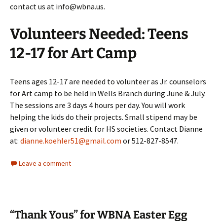
contact us at info@wbna.us.
Volunteers Needed:
Teens
12-17 for Art Camp
Teens ages 12-17 are needed to volunteer as Jr. counselors
for Art camp to be held in Wells Branch during June & July.
The sessions are 3 days 4 hours per day. You will work
helping the kids do their projects. Small stipend may be
given or volunteer credit for HS societies. Contact Dianne
at:
dianne.koehler51@gmail.com
or 512-827-8547.
Leave a comment
“Thank Yous” for WBNA Easter Egg