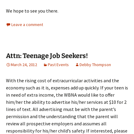
We hope to see you there.
Leave a comment
Attn: Teenage Job Seekers!
March 24, 2012
Past Events
Debby Thompson
With the rising cost of extracurricular activities and the
economy such as it is, expenses add up quickly. If your teen is
in need of extra income, the WBNA would like to offer
him/her the ability to advertise his/her services at $10 for 2
lines of text. All advertising must be with the parent’s
permission and the understanding that the parent will
review all prospective employers and assumes all
responsibility for his/her child’s safety. If interested, please