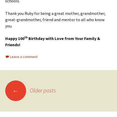
schools.
Thank you Ruby for being a great mother, grandmother,
great-grandmother, friend and mentor to all who know
you.
th
Happy 100
Birthday with Love from Your Family &
Friends!
Leave a comment
Posts
←
Older posts
navigation