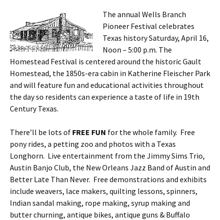
The annual Wells Branch
Pioneer Festival celebrates
Texas history Saturday, April 16,
Noon – 5:00 p.m. The
Homestead Festival is centered around the historic Gault
Homestead, the 1850s-era cabin in Katherine Fleischer Park
and will feature fun and educational activities throughout
the day so residents can experience a taste of life in 19th
Century Texas.
There’ll be lots of
FREE FUN
for the whole family. Free
pony rides, a petting zoo and photos with a Texas
Longhorn. Live entertainment from the Jimmy Sims Trio,
Austin Banjo Club, the New Orleans Jazz Band of Austin and
Better Late Than Never. Free demonstrations and exhibits
include weavers, lace makers, quilting lessons, spinners,
Indian sandal making, rope making, syrup making and
butter churning, antique bikes, antique guns & Buffalo