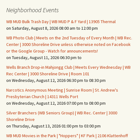
Neighborhood Events
WB MUD Bulk Trash Day | WB MUD P & F Yard | 13905 Thermal
on Saturday, August 8, 2026 08:00 am to 12:00 pm
WB Photo Club | Meets on the 2nd Tuesday of Every Month | WB Rec.
Center | 3000 Shoreline Drive unless otherwise noted on Facebook
or the Google Group - Watch for announcements!
on Tuesday, August 11, 2026 06:30 pm to
Wells Branch Drop-in Mahjongg Club | Meets Every Wednesday | WB
Rec Center | 3000 Shoreline Drive | Room 101
on Wednesday, August 12, 2026 06:30 pm to 08:30 pm
Narcotics Anonymous Meeting | Sunrise Room | St. Andrew's
Presbyterian Church | 14311 Wells Port
on Wednesday, August 12, 2026 07:00 pm to 08:00 pm
Silver Branchers (WB Seniors Group) | WB Rec. Center | 3000
Shoreline Drive
on Thursday, August 13, 2026 01:00 pm to 03:00 pm
WB MUD Movies in the Park | "Hoppers" | KF Park | 2106 Klattenhoff