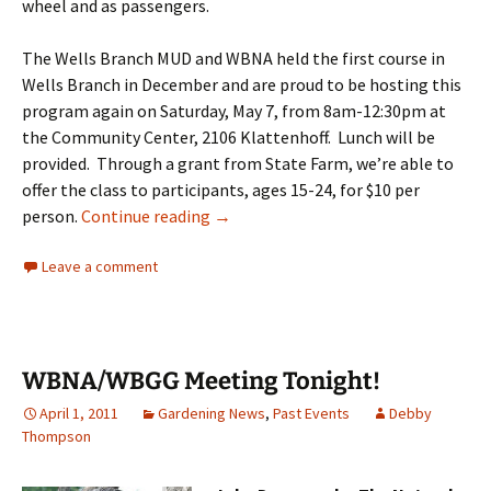
wheel and as passengers.
The Wells Branch MUD and WBNA held the first course in
Wells Branch in December and are proud to be hosting this
program again on Saturday, May 7, from 8am-12:30pm at
the Community Center, 2106 Klattenhoff. Lunch will be
provided. Through a grant from State Farm, we’re able to
offer the class to participants, ages 15-24, for $10 per
Sign up now: Alive @ 25 on May 7
person.
Continue reading
→
Leave a comment
WBNA/WBGG Meeting Tonight!
April 1, 2011
Gardening News
,
Past Events
Debby
Thompson