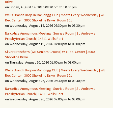
Drive
on Friday, August 14, 2026 08:30 pm to 10:00 pm
Wells Branch Drop-in Mahjongg Club | Meets Every Wednesday | WB
Rec Center | 3000 Shoreline Drive | Room 101
on Wednesday, August 19, 2026 06:30 pm to 08:30 pm
Narcotics Anonymous Meeting | Sunrise Room | St. Andrew's
Presbyterian Church | 14311 Wells Port
on Wednesday, August 19, 2026 07:00 pm to 08:00 pm
Silver Branchers (WB Seniors Group) | WB Rec. Center | 3000
Shoreline Drive
on Thursday, August 20, 2026 01:00 pm to 03:00 pm
Wells Branch Drop-in Mahjongg Club | Meets Every Wednesday | WB
Rec Center | 3000 Shoreline Drive | Room 101
on Wednesday, August 26, 2026 06:30 pm to 08:30 pm
Narcotics Anonymous Meeting | Sunrise Room | St. Andrew's
Presbyterian Church | 14311 Wells Port
on Wednesday, August 26, 2026 07:00 pm to 08:00 pm