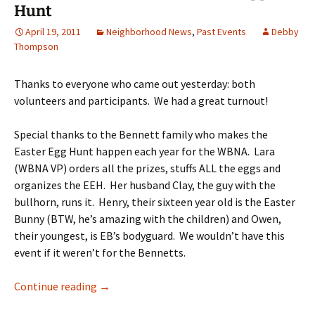
Hunt
April 19, 2011
Neighborhood News
,
Past Events
Debby
Thompson
Thanks to everyone who came out yesterday: both
volunteers and participants. We had a great turnout!
Special thanks to the Bennett family who makes the
Easter Egg Hunt happen each year for the WBNA. Lara
(WBNA VP) orders all the prizes, stuffs ALL the eggs and
organizes the EEH. Her husband Clay, the guy with the
bullhorn, runs it. Henry, their sixteen year old is the Easter
Bunny (BTW, he’s amazing with the children) and Owen,
their youngest, is EB’s bodyguard. We wouldn’t have this
event if it weren’t for the Bennetts.
“Thank Yous” for WBNA Easter Egg Hunt
Continue reading
→