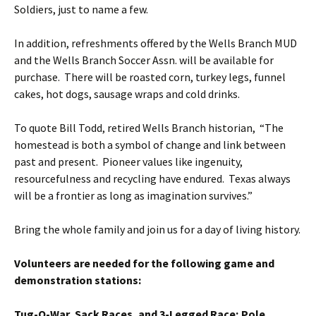
Soldiers, just to name a few.
In addition, refreshments offered by the Wells Branch MUD
and the Wells Branch Soccer Assn. will be available for
purchase. There will be roasted corn, turkey legs, funnel
cakes, hot dogs, sausage wraps and cold drinks.
To quote Bill Todd, retired Wells Branch historian, “The
homestead is both a symbol of change and link between
past and present. Pioneer values like ingenuity,
resourcefulness and recycling have endured. Texas always
will be a frontier as long as imagination survives.”
Bring the whole family and join us for a day of living history.
Volunteers are needed for the following game and
demonstration stations:
Tug-O-War, Sack Races, and 3-Legged Race; Pole