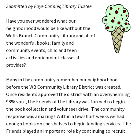
Submitted by Faye Cormier, Library Trustee
Have you ever wondered what our
neighborhood would be like without the
Wells Branch Community Library and all of
the wonderful books, family and
community events, child and teen
activities and enrichment classes it
provides?
Many in the community remember our neighborhood
before the WB Community Library District was created.
Once residents approved the district with an overwhelming
98% vote, the Friends of the Library was formed to begin
the book collection and volunteer drive. The community
response was amazing! Within a few short weeks we had
enough books on the shelves to begin lending services. The
Friends played an important role by continuing to recruit