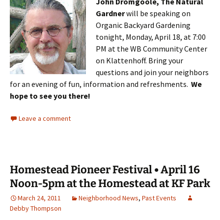
John Dromgoole, The Natural
Gardner
will be speaking on
Organic Backyard Gardening
tonight, Monday, April 18, at 7:00
PM at the WB Community Center
on Klattenhoff. Bring your
questions and join your neighbors
for an evening of fun, information and refreshments.
We
hope to see you there!
Leave a comment
Homestead Pioneer Festival • April 16
Noon-5pm at the Homestead at KF Park
March 24, 2011
Neighborhood News
,
Past Events
Debby Thompson