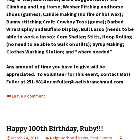
Climbing and Log Horse; Washer Pitching and horse
shoes (games); Candle making (no fire or hot wax);
Bunny stitching Craft; Cowboy Toss (game); Barbed
Wire Display and Buffalo Display; Bull Lasso (needs to be
able to work a lasso); Corn Sheller; Stilts, Hoop Rolling
(no need to be able to walk on stilts); Syrup Making;
Clothes Washing Station; and “where needed”
Any amount of time you have to give will be
appreciated. To volunteer for this event, contact Matt
Fuller at 251-9814 or mfuller@wellsbranchmud.com
Leave a comment
Happy 100th Birthday, Ruby!!!
March 24, 2011
Neighborhood News
,
Past Events