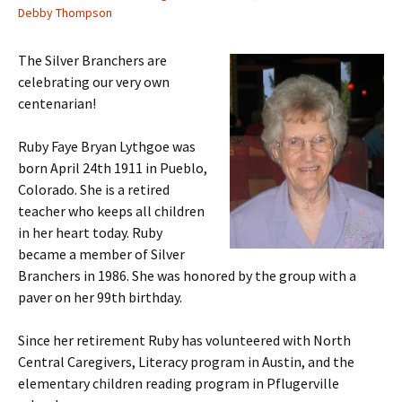
Debby Thompson
The Silver Branchers are
celebrating our very own
centenarian!
Ruby Faye Bryan Lythgoe was
born April 24th 1911 in Pueblo,
Colorado. She is a retired
teacher who keeps all children
in her heart today. Ruby
became a member of Silver
Branchers in 1986. She was honored by the group with a
paver on her 99th birthday.
Since her retirement Ruby has volunteered with North
Central Caregivers, Literacy program in Austin, and the
elementary children reading program in Pflugerville