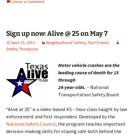
Leave a comment
Sign up now: Alive @ 25 on May 7
April 15, 2011
Neighborhood Safety
,
Past Events
Debby Thompson
Motor vehicle crashes are the
leading cause of death for 15
through
24-y
ea
r-o
lds.
– National
Transportation Safety Board
“Alive at 25” is a video-based 4.5 – hour class taught by law
enforcement and first responders. Developed by the
National Safety Council
, the program teaches important
decision-making skills for staying safe both behind the