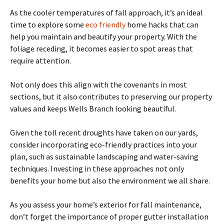
As the cooler temperatures of fall approach, it’s an ideal
time to explore some
eco friendly
home hacks that can
help you maintain and beautify your property. With the
foliage receding, it becomes easier to spot areas that
require attention.
Not only does this align with the covenants in most
sections, but it also contributes to preserving our property
values and keeps Wells Branch looking beautiful.
Given the toll recent droughts have taken on our yards,
consider incorporating eco-friendly practices into your
plan, such as sustainable landscaping and water-saving
techniques. Investing in these approaches not only
benefits your home but also the environment we all share.
As you assess your home’s exterior for fall maintenance,
don’t forget the importance of proper gutter installation