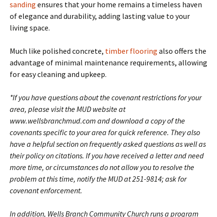
sanding
ensures that your home remains a timeless haven
of elegance and durability, adding lasting value to your
living space.
Much like polished concrete,
timber flooring
also offers the
advantage of minimal maintenance requirements, allowing
for easy cleaning and upkeep.
*If you have questions about the covenant restrictions for your
area, please visit the MUD website at
www.wellsbranchmud.com and download a copy of the
covenants specific to your area for quick reference. They also
have a helpful section on frequently asked questions as well as
their policy on citations. If you have received a letter and need
more time, or circumstances do not allow you to resolve the
problem at this time, notify the MUD at 251-9814; ask for
covenant enforcement.
In addition, Wells Branch Community Church runs a program