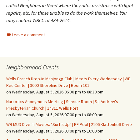
called Neighbors in Need where they offer assistance with light
repairs, etc. for those unable to do the work themselves. You
may contact WBCC at 484-2614.
Leave a comment
Neighborhood Events
Wells Branch Drop-in Mahjongg Club | Meets Every Wednesday | WB
Rec Center | 3000 Shoreline Drive | Room 101
on Wednesday, August 5, 2026 06:30 pm to 08:30 pm
Narcotics Anonymous Meeting | Sunrise Room | St. Andrew's
Presbyterian Church | 14311 Wells Port
on Wednesday, August 5, 2026 07:00 pm to 08:00 pm
WB MUD Dive-In Movies: "Surf's Up" | KF Pool | 2106 Klattenhoff Drive
on Wednesday, August 5, 2026 08:00 pm to 10:00 pm