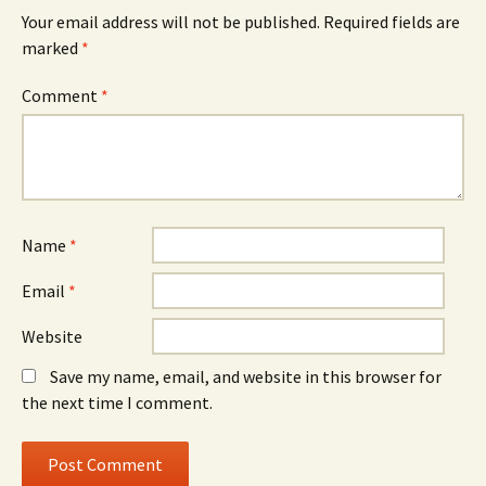
Your email address will not be published.
Required fields are
marked
*
Comment
*
Name
*
Email
*
Website
Save my name, email, and website in this browser for
the next time I comment.