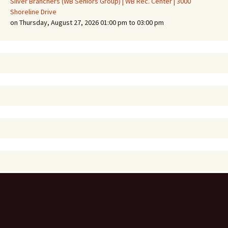
Silver Branchers (WB Seniors Group) | WB Rec. Center | 3000
Shoreline Drive
on Thursday, August 27, 2026 01:00 pm to 03:00 pm