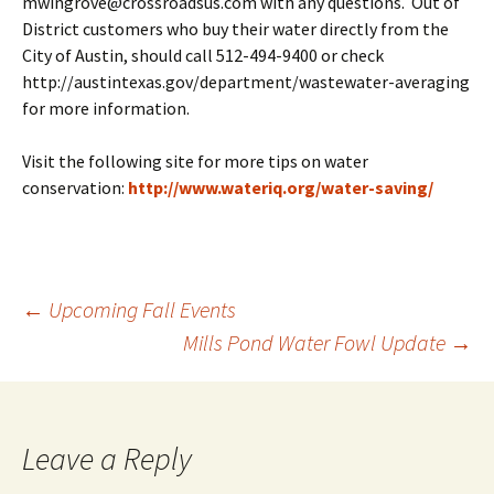
mwingrove@crossroadsus.com with any questions. Out of
District customers who buy their water directly from the
City of Austin, should call 512-494-9400 or check
http://austintexas.gov/department/wastewater-averaging
for more information.
Visit the following site for more tips on water
conservation:
http://www.wateriq.org/water-saving/
Post
←
Upcoming Fall Events
Mills Pond Water Fowl Update
→
navigation
Leave a Reply