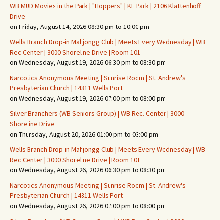
WB MUD Movies in the Park | "Hoppers" | KF Park | 2106 Klattenhoff
Drive
on Friday, August 14, 2026 08:30 pm to 10:00 pm
Wells Branch Drop-in Mahjongg Club | Meets Every Wednesday | WB
Rec Center | 3000 Shoreline Drive | Room 101
on Wednesday, August 19, 2026 06:30 pm to 08:30 pm
Narcotics Anonymous Meeting | Sunrise Room | St. Andrew's
Presbyterian Church | 14311 Wells Port
on Wednesday, August 19, 2026 07:00 pm to 08:00 pm
Silver Branchers (WB Seniors Group) | WB Rec. Center | 3000
Shoreline Drive
on Thursday, August 20, 2026 01:00 pm to 03:00 pm
Wells Branch Drop-in Mahjongg Club | Meets Every Wednesday | WB
Rec Center | 3000 Shoreline Drive | Room 101
on Wednesday, August 26, 2026 06:30 pm to 08:30 pm
Narcotics Anonymous Meeting | Sunrise Room | St. Andrew's
Presbyterian Church | 14311 Wells Port
on Wednesday, August 26, 2026 07:00 pm to 08:00 pm