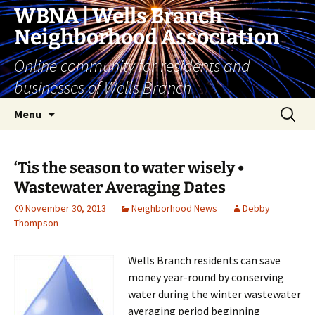
Skip
WBNA | Wells Branch
to
Neighborhood Association
content
Online community for residents and
businesses of Wells Branch
Search
Menu
for:
‘Tis the season to water wisely •
Wastewater Averaging Dates
November 30, 2013
Neighborhood News
Debby
Thompson
Wells Branch residents can save
money year-round by conserving
water during the winter wastewater
averaging period beginning