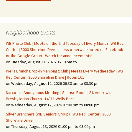
Neighborhood Events
WB Photo Club | Meets on the 2nd Tuesday of Every Month | WB Rec.
Center | 3000 Shoreline Drive unless otherwise noted on Facebook
or the Google Group - Watch for announcements!
on Tuesday, August 11, 2026 06:30 pm to
Wells Branch Drop-in Mahjongg Club | Meets Every Wednesday | WB
Rec Center | 3000 Shoreline Drive | Room 101
on Wednesday, August 12, 2026 06:30 pm to 08:30 pm
Narcotics Anonymous Meeting | Sunrise Room | St. Andrew's
Presbyterian Church | 14311 Wells Port
on Wednesday, August 12, 2026 07:00 pm to 08:00 pm
Silver Branchers (WB Seniors Group) | WB Rec. Center | 3000
Shoreline Drive
on Thursday, August 13, 2026 01:00 pm to 03:00 pm