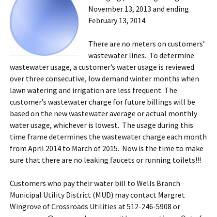
November 13, 2013 and ending
February 13, 2014.
There are no meters on customers’
wastewater lines. To determine
wastewater usage, a customer’s water usage is reviewed
over three consecutive, low demand winter months when
lawn watering and irrigation are less frequent. The
customer’s wastewater charge for future billings will be
based on the new wastewater average or actual monthly
water usage, whichever is lowest. The usage during this
time frame determines the wastewater charge each month
from April 2014 to March of 2015. Now is the time to make
sure that there are no leaking faucets or running toilets!!!
Customers who pay their water bill to Wells Branch
Municipal Utility District (MUD) may contact Margret
Wingrove of Crossroads Utilities at 512-246-5908 or