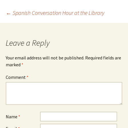
Post
←
Spanish Conversation Hour at the Library
navigation
Leave a Reply
Your email address will not be published.
Required fields are
marked
*
Comment
*
Name
*