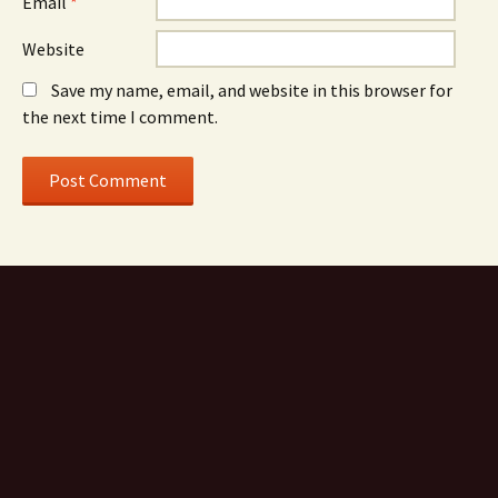
Email
*
Website
Save my name, email, and website in this browser for
the next time I comment.