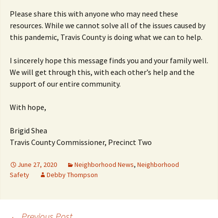
Please share this with anyone who may need these
resources. While we cannot solve all of the issues caused by
this pandemic, Travis County is doing what we can to help.
I sincerely hope this message finds you and your family well.
We will get through this, with each other’s help and the
support of our entire community.
With hope,
Brigid Shea
Travis County Commissioner, Precinct Two
June 27, 2020
Neighborhood News
,
Neighborhood
Safety
Debby Thompson
←
Previous Post