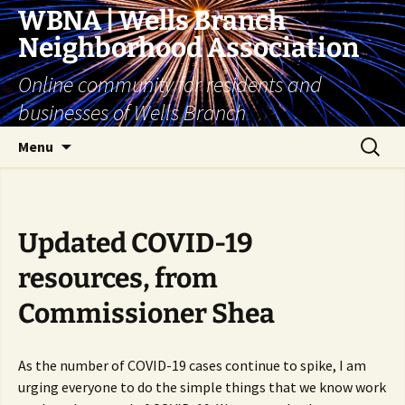
Skip
WBNA | Wells Branch
to
Neighborhood Association
content
Online community for residents and
businesses of Wells Branch
Search
Menu
for:
Updated COVID-19
resources, from
Commissioner Shea
As the number of COVID-19 cases continue to spike, I am
urging everyone to do the simple things that we know work