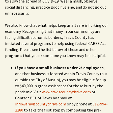
to slow the spread of COVID-19. Wear a mask, observe
social distancing, practice good hygiene, and do not go out
unnecessarily.
We also know that what helps keep us all safe is hurting our
economy. Recognizing that many in our community are
facing difficult economic burdens, Travis County has
initiated several programs to help using federal CARES Act
funding. Please see the list below of those and other
programs that you or someone you know may find helpful.
If you have a small business under 25 employees
,
and that business is located within Travis County (but
outside the City of Austin), you may be eligible for up
to $40,000 in grant assistance for those hurt by the
pandemic. Visit
www.traviscountythrive.com
or
Contact BCL of Texas by email at
info@traviscountythrive.com
or by phone at
512-994-
2280
to take the first step by completing the pre-