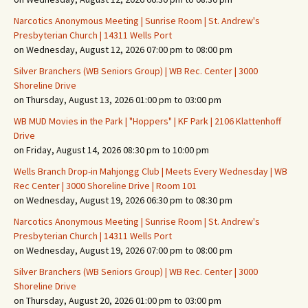
Narcotics Anonymous Meeting | Sunrise Room | St. Andrew's
Presbyterian Church | 14311 Wells Port
on Wednesday, August 12, 2026 07:00 pm to 08:00 pm
Silver Branchers (WB Seniors Group) | WB Rec. Center | 3000
Shoreline Drive
on Thursday, August 13, 2026 01:00 pm to 03:00 pm
WB MUD Movies in the Park | "Hoppers" | KF Park | 2106 Klattenhoff
Drive
on Friday, August 14, 2026 08:30 pm to 10:00 pm
Wells Branch Drop-in Mahjongg Club | Meets Every Wednesday | WB
Rec Center | 3000 Shoreline Drive | Room 101
on Wednesday, August 19, 2026 06:30 pm to 08:30 pm
Narcotics Anonymous Meeting | Sunrise Room | St. Andrew's
Presbyterian Church | 14311 Wells Port
on Wednesday, August 19, 2026 07:00 pm to 08:00 pm
Silver Branchers (WB Seniors Group) | WB Rec. Center | 3000
Shoreline Drive
on Thursday, August 20, 2026 01:00 pm to 03:00 pm