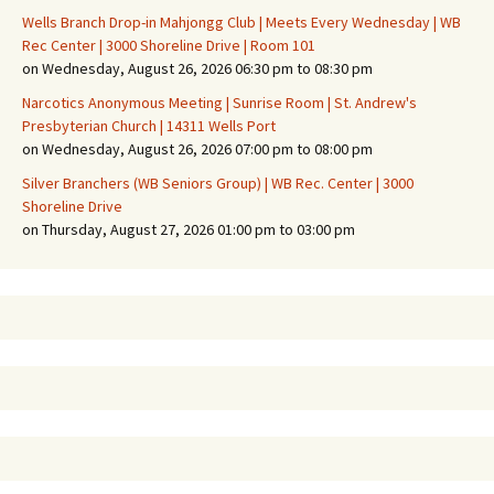
Wells Branch Drop-in Mahjongg Club | Meets Every Wednesday | WB
Rec Center | 3000 Shoreline Drive | Room 101
on Wednesday, August 26, 2026 06:30 pm to 08:30 pm
Narcotics Anonymous Meeting | Sunrise Room | St. Andrew's
Presbyterian Church | 14311 Wells Port
on Wednesday, August 26, 2026 07:00 pm to 08:00 pm
Silver Branchers (WB Seniors Group) | WB Rec. Center | 3000
Shoreline Drive
on Thursday, August 27, 2026 01:00 pm to 03:00 pm