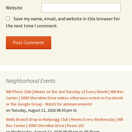
Website
Save my name, email, and website in this browser for
the next time I comment.
Neighborhood Events
WB Photo Club | Meets on the 2nd Tuesday of Every Month | WB Rec.
Center | 3000 Shoreline Drive unless otherwise noted on Facebook
or the Google Group - Watch for announcements!
on Tuesday, August 11, 2026 06:30 pm to
Wells Branch Drop-in Mahjongg Club | Meets Every Wednesday | WB
Rec Center | 3000 Shoreline Drive | Room 101
on Wednesday, August 12, 2026 06:30 pm to 08:30 pm