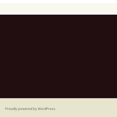
Proudly powered by WordPress