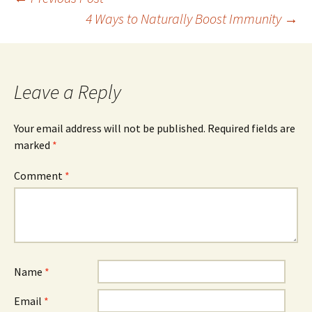
Post
4 Ways to Naturally Boost Immunity
→
navigation
Leave a Reply
Your email address will not be published.
Required fields are
marked
*
Comment
*
Name
*
Email
*