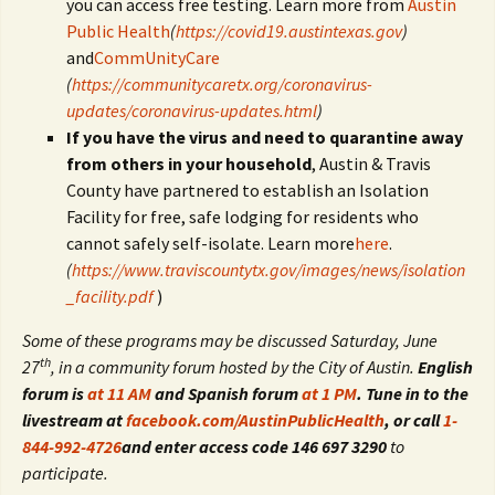
you can access free testing. Learn more from
Austin
Public Health
(
https://covid19.austintexas.gov
)
and
CommUnityCare
(
https://communitycaretx.org/coronavirus-
updates/coronavirus-updates.html
)
If you have the virus and need to quarantine away
from others in your household
, Austin & Travis
County have partnered to establish an Isolation
Facility for free, safe lodging for residents who
cannot safely self-isolate. Learn more
here
.
(
https://www.traviscountytx.gov/images/news/isolation
_facility.pdf
)
Some of these programs may be discussed Saturday, June
th
27
, in a community forum hosted by the City of Austin.
English
forum is
at 11 AM
and Spanish forum
at 1 PM
. Tune in to the
livestream at
facebook.com/AustinPublicHealth
, or call
1-
844-992-4726
and enter access code 146 697 3290
to
participate.