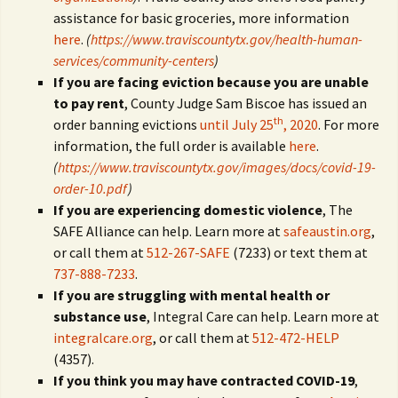
assistance for basic groceries, more information
here
.
(
https://www.traviscountytx.gov/health-human-
services/community-centers
)
If you are facing eviction because you are unable
to pay rent
, County Judge Sam Biscoe has issued an
th
order banning evictions
until July 25
, 2020
. For more
information, the full order is available
here
.
(
https://www.traviscountytx.gov/images/docs/covid-19-
order-10.pdf
)
If you are experiencing domestic violence
, The
SAFE Alliance can help. Learn more at
safeaustin.org
,
or call them at
512-267-SAFE
(7233) or text them at
737-888-7233
.
If you are struggling with mental health or
substance use
, Integral Care can help. Learn more at
integralcare.org
, or call them at
512-472-HELP
(4357).
If you think you may have contracted COVID-19
,