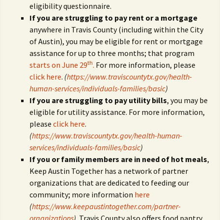
eligibility questionnaire.
If you are struggling to pay rent or a mortgage
anywhere in Travis County (including within the City
of Austin), you may be eligible for rent or mortgage
assistance for up to three months; that program
th
starts on June 29
.
For more information, please
click here
.
(
https://www.traviscountytx.gov/health-
human-services/individuals-families/basic
)
If you are struggling to pay utility bills
, you may be
eligible for utility assistance. For more information,
please
click here
.
(
https://www.traviscountytx.gov/health-human-
services/individuals-families/basic
)
If you or family members are in need of hot meals
,
Keep Austin Together has a network of partner
organizations that are dedicated to feeding our
community; more information
here
(
https://www.keepaustintogether.com/partner-
organizations
)
. Travis County also offers food pantry