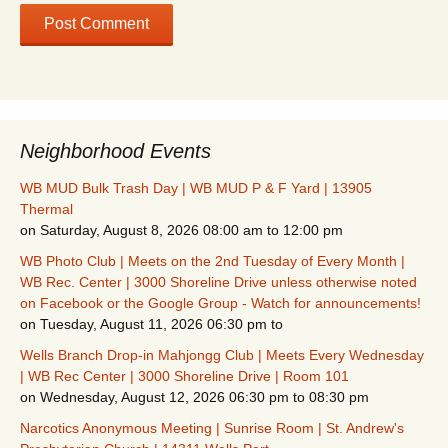
Neighborhood Events
WB MUD Bulk Trash Day | WB MUD P & F Yard | 13905
Thermal
on Saturday, August 8, 2026 08:00 am to 12:00 pm
WB Photo Club | Meets on the 2nd Tuesday of Every Month |
WB Rec. Center | 3000 Shoreline Drive unless otherwise noted
on Facebook or the Google Group - Watch for announcements!
on Tuesday, August 11, 2026 06:30 pm to
Wells Branch Drop-in Mahjongg Club | Meets Every Wednesday
| WB Rec Center | 3000 Shoreline Drive | Room 101
on Wednesday, August 12, 2026 06:30 pm to 08:30 pm
Narcotics Anonymous Meeting | Sunrise Room | St. Andrew's