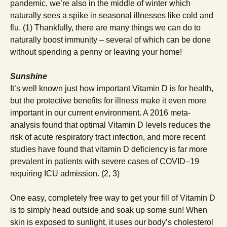
pandemic, we’re also in the middle of winter which
naturally sees a spike in seasonal illnesses like cold and
flu. (1) Thankfully, there are many things we can do to
naturally boost immunity – several of which can be done
without spending a penny or leaving your home!
Sunshine
It’s well known just how important Vitamin D is for health,
but the protective benefits for illness make it even more
important in our current environment. A 2016 meta-
analysis found that optimal Vitamin D levels reduces the
risk of acute respiratory tract infection, and more recent
studies have found that vitamin D deficiency is far more
prevalent in patients with severe cases of COVID–19
requiring ICU admission. (2, 3)
One easy, completely free way to get your fill of Vitamin D
is to simply head outside and soak up some sun! When
skin is exposed to sunlight, it uses our body’s cholesterol