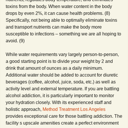
toxins from the body. When water content in the body
drops by even 2%, it can cause health problems. (8)
Specifically, not being able to optimally eliminate toxins
and transport nutrients can make the body more
susceptible to infections – something we are all hoping to
avoid. (9)
While water requirements vary largely person-to-person,
a good starting point is to divide your weight by 2 and
drink that amount of ounces as a daily minimum.
Additional water should be added to account for diuretic
beverages (coffee, alcohol, juice, soda, etc.) as well as
activity level and external temperature. If you are battling
alcohol addiction, it is particularly important to monitor
your hydration closely.
With its experienced staff and
holistic approach,
Method Treatment Los Angeles
provides exceptional care for those battling addiction. The
facility s upscale amenities create a perfect environment