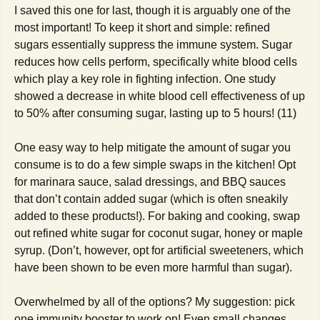
I saved this one for last, though it is arguably one of the
most important! To keep it short and simple: refined
sugars essentially suppress the immune system. Sugar
reduces how cells perform, specifically white blood cells
which play a key role in fighting infection. One study
showed a decrease in white blood cell effectiveness of up
to 50% after consuming sugar, lasting up to 5 hours! (11)
One easy way to help mitigate the amount of sugar you
consume is to do a few simple swaps in the kitchen! Opt
for marinara sauce, salad dressings, and BBQ sauces
that don’t contain added sugar (which is often sneakily
added to these products!). For baking and cooking, swap
out refined white sugar for coconut sugar, honey or maple
syrup. (Don’t, however, opt for artificial sweeteners, which
have been shown to be even more harmful than sugar).
Overwhelmed by all of the options? My suggestion: pick
one immunity booster to work on! Even small changes