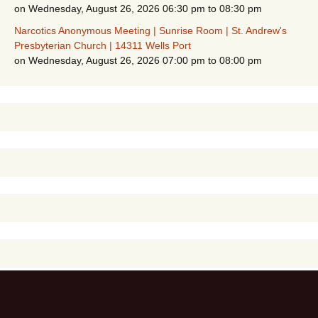
on Wednesday, August 26, 2026 06:30 pm to 08:30 pm
Narcotics Anonymous Meeting | Sunrise Room | St. Andrew's
Presbyterian Church | 14311 Wells Port
on Wednesday, August 26, 2026 07:00 pm to 08:00 pm