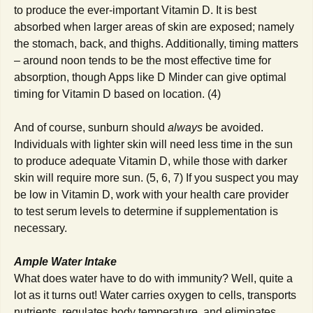
to produce the ever-important Vitamin D. It is best
absorbed when larger areas of skin are exposed; namely
the stomach, back, and thighs. Additionally, timing matters
– around noon tends to be the most effective time for
absorption, though Apps like D Minder can give optimal
timing for Vitamin D based on location. (4)
And of course, sunburn should
always
be avoided.
Individuals with lighter skin will need less time in the sun
to produce adequate Vitamin D, while those with darker
skin will require more sun. (5, 6, 7) If you suspect you may
be low in Vitamin D, work with your health care provider
to test serum levels to determine if supplementation is
necessary.
Ample Water Intake
What does water have to do with immunity? Well, quite a
lot as it turns out! Water carries oxygen to cells, transports
nutrients, regulates body temperature, and eliminates