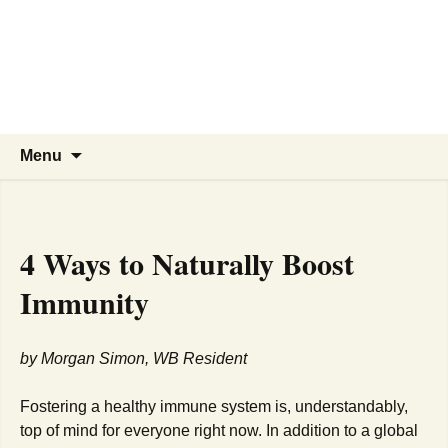
WBNA | Wells Branch
Skip
to
Neighborhood Association
content
Online community for residents and
businesses of Wells Branch
Search
Menu
for:
4 Ways to Naturally Boost
Immunity
by Morgan Simon, WB Resident
Fostering a healthy immune system is, understandably,
top of mind for everyone right now. In addition to a global