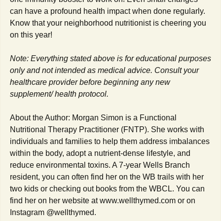
can have a profound health impact when done regularly.
Know that your neighborhood nutritionist is cheering you
on this year!
Note: Everything stated above is for educational purposes
only and not intended as medical advice. Consult your
healthcare provider before beginning any new
supplement/ health protocol.
About the Author: Morgan Simon is a Functional
Nutritional Therapy Practitioner (FNTP). She works with
individuals and families to help them address imbalances
within the body, adopt a nutrient-dense lifestyle, and
reduce environmental toxins. A 7-year Wells Branch
resident, you can often find her on the WB trails with her
two kids or checking out books from the WBCL. You can
find her on her website at www.wellthymed.com or on
Instagram @wellthymed.