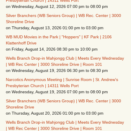
Presbyterian Church | 14311 Wells Port
on Wednesday, August 12, 2026 07:00 pm to 08:00 pm
Silver Branchers (WB Seniors Group) | WB Rec. Center | 3000
Shoreline Drive
on Thursday, August 13, 2026 01:00 pm to 03:00 pm
WB MUD Movies in the Park | "Hoppers" | KF Park | 2106
Klattenhoff Drive
on Friday, August 14, 2026 08:30 pm to 10:00 pm
Wells Branch Drop-in Mahjongg Club | Meets Every Wednesday
| WB Rec Center | 3000 Shoreline Drive | Room 101
on Wednesday, August 19, 2026 06:30 pm to 08:30 pm
Narcotics Anonymous Meeting | Sunrise Room | St. Andrew's
Presbyterian Church | 14311 Wells Port
on Wednesday, August 19, 2026 07:00 pm to 08:00 pm
Silver Branchers (WB Seniors Group) | WB Rec. Center | 3000
Shoreline Drive
on Thursday, August 20, 2026 01:00 pm to 03:00 pm
Wells Branch Drop-in Mahjongg Club | Meets Every Wednesday
| WB Rec Center | 3000 Shoreline Drive | Room 101