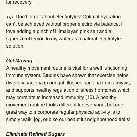
for recovery.
Tip:
Don’t forget about electrolytes! Optimal hydration
can’t be achieved without proper electrolyte balance. I
love adding a pinch of Himalayan pink salt and a
squeeze of lemon to my water as a natural electrolyte
solution.
Get Moving
A healthy movement routine is vital for a well functioning
immune system. Studies have shown that exercise helps
diversify bacteria in our gut, flushes bacteria from airways,
and supports healthy regulation of stress hormones which
may correlate to increased immunity (10). A healthy
movement routine looks different for everyone, but one
great way to incorporate regular physical activity is to
simply walk, jog, or bike our beautiful neighborhood trails!
Eliminate Refined Sugars