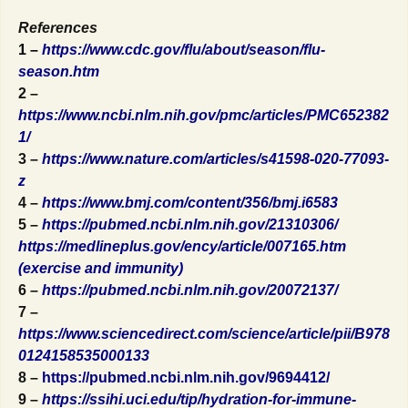
References
1 –
https://www.cdc.gov/flu/about/season/flu-
season.htm
2 –
https://www.ncbi.nlm.nih.gov/pmc/articles/PMC652382
1/
3 –
https://www.nature.com/articles/s41598-020-77093-
z
4 –
https://www.bmj.com/content/356/bmj.i6583
5 –
https://pubmed.ncbi.nlm.nih.gov/21310306/
https://medlineplus.gov/ency/article/007165.htm
(exercise and immunity)
6 –
https://pubmed.ncbi.nlm.nih.gov/20072137/
7 –
https://www.sciencedirect.com/science/article/pii/B978
0124158535000133
8 –
https://pubmed.ncbi.nlm.nih.gov/9694412/
9 –
https://ssihi.uci.edu/tip/hydration-for-immune-