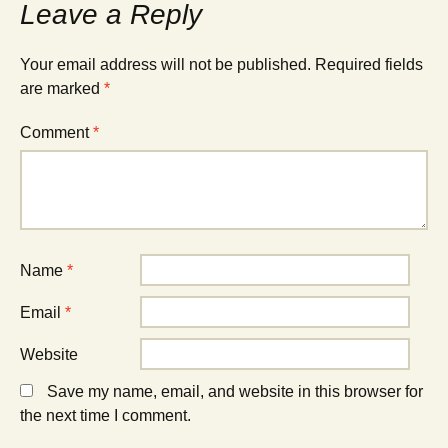
Leave a Reply
Your email address will not be published.
Required fields
are marked
*
Comment
*
Name
*
Email
*
Website
Save my name, email, and website in this browser for
the next time I comment.