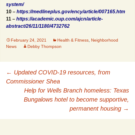
system/
10 –
https://medlineplus.gov/ency/article/007165.htm
11 –
https://academic.oup.com/ajcn/article-
abstract/26/11/1180/4732762
February 24, 2021
Health & Fitness
,
Neighborhood
News
Debby Thompson
Post
←
Updated COVID-19 resources, from
Commissioner Shea
navigation
Help for Wells Branch homeless: Texas
Bungalows hotel to become supportive,
permanent housing
→