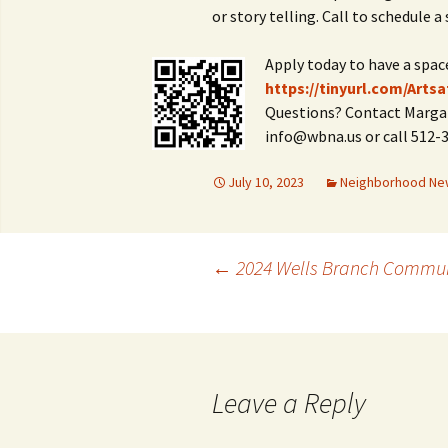
or story telling. Call to schedule a 
Apply today to have a spac
https://tinyurl.com/Artsa
Questions? Contact Margar
info@wbna.us or call 512-
July 10, 2023
Neighborhood Ne
Post
←
2024 Wells Branch Commun
navigation
Leave a Reply