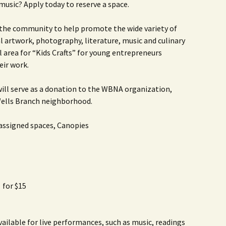
music? Apply today to reserve a space.
Rodent Control
2012 Easter Egg Hunt
Water Smart Yards
 the community to help promote the wide variety of
Silver Branchers
2011 New Year’s Eve!
al artwork, photography, literature, music and culinary
l area for “Kids Crafts” for young entrepreneurs
Solar Energy
2011 Luminary Fest
eir work.
WB Elementary Garden
2011 Summer Rec. Tag
Donations
 will serve as a donation to the WBNA organization,
WB Google Group
 Wells Branch neighborhood.
2011 Easter Egg Hunt
WB MUD Trails & Stream
 assigned spaces, Canopies
Strategies
2011 Silent Auction
WB of WB
2010 Luminary Fest
2010 Silent Auction
 for $15
Past Events
12 Fun Things for Kids to
do this Summer!
vailable for live performances, such as music, readings