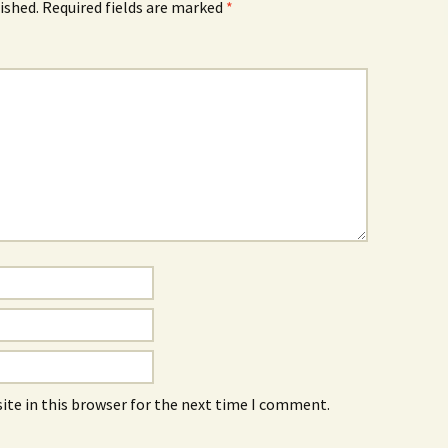
ished.
Required fields are marked
*
ite in this browser for the next time I comment.