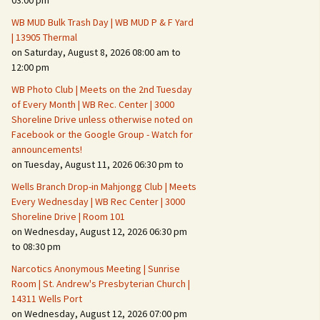
03:00 pm
WB MUD Bulk Trash Day | WB MUD P & F Yard
Fire Safety – Wildfire
| 13905 Thermal
Prevention
on Saturday, August 8, 2026 08:00 am to
12:00 pm
WB Photo Club | Meets on the 2nd Tuesday
of Every Month | WB Rec. Center | 3000
Shoreline Drive unless otherwise noted on
Facebook or the Google Group - Watch for
announcements!
on Tuesday, August 11, 2026 06:30 pm to
Wells Branch Drop-in Mahjongg Club | Meets
Every Wednesday | WB Rec Center | 3000
Shoreline Drive | Room 101
on Wednesday, August 12, 2026 06:30 pm
Making It Tough for the
Burglar
to 08:30 pm
Narcotics Anonymous Meeting | Sunrise
Neighborhood Crime
Room | St. Andrew's Presbyterian Church |
Prevention
14311 Wells Port
on Wednesday, August 12, 2026 07:00 pm