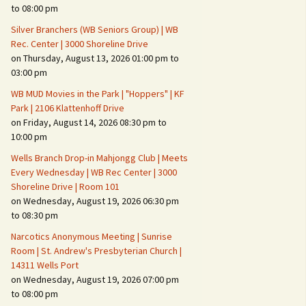
Suspicious Activity,
to 08:00 pm
Persons & Vehicles
Silver Branchers (WB Seniors Group) | WB
Home Security Measures
Rec. Center | 3000 Shoreline Drive
on Thursday, August 13, 2026 01:00 pm to
03:00 pm
When Leaving Home for
Several Days
WB MUD Movies in the Park | "Hoppers" | KF
Park | 2106 Klattenhoff Drive
Confrontations with
on Friday, August 14, 2026 08:30 pm to
Intruders
10:00 pm
Daily Telephone Security
Wells Branch Drop-in Mahjongg Club | Meets
Every Wednesday | WB Rec Center | 3000
Shoreline Drive | Room 101
on Wednesday, August 19, 2026 06:30 pm
to 08:30 pm
Narcotics Anonymous Meeting | Sunrise
Room | St. Andrew's Presbyterian Church |
14311 Wells Port
on Wednesday, August 19, 2026 07:00 pm
to 08:00 pm