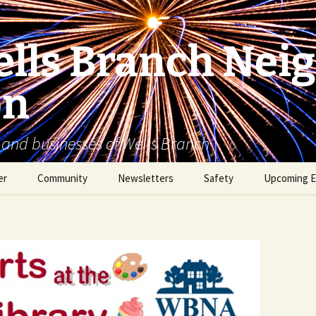
lls Branch Nei
on
 and businesses of Wells Branch
er
Community
Newsletters
Safety
Upcoming E
Tammy’s Recommended
Advertising & Article
Coyote Safety
Vendor List
Submission
Dog Safety
WBNA 2027 Community
Calendar Contest
Domestic Violence
Warning Signs
Birding in Wells Branch
Birds of Wells Branch
ESD No. 2 • Fire