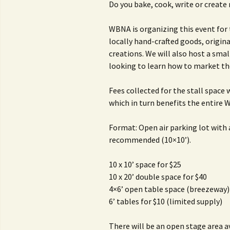
Do you bake, cook, write or create 
WBNA is organizing this event for
locally hand-crafted goods, origin
creations. We will also host a smal
looking to learn how to market th
Fees collected for the stall space
which in turn benefits the entire
Format: Open air parking lot with
recommended (10×10’).
10 x 10’ space for $25
10 x 20’ double space for $40
4×6’ open table space (breezeway)
6’ tables for $10 (limited supply)
There will be an open stage area a