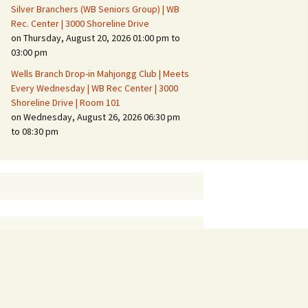
Silver Branchers (WB Seniors Group) | WB
Rec. Center | 3000 Shoreline Drive
on Thursday, August 20, 2026 01:00 pm to
03:00 pm
Wells Branch Drop-in Mahjongg Club | Meets
Every Wednesday | WB Rec Center | 3000
Shoreline Drive | Room 101
on Wednesday, August 26, 2026 06:30 pm
to 08:30 pm