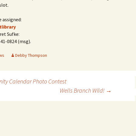
slot.
e assigned:
tlibrary
et Sufke:
341-0824 (msg).
ws
Debby Thompson
ity Calendar Photo Contest
Wells Branch Wild!
→