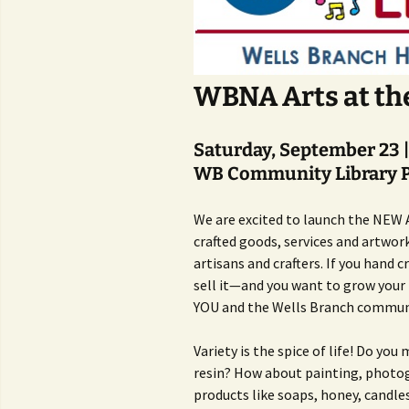
WBNA Arts at th
Saturday, September 23 
WB Community Library P
We are excited to launch the NEW A
crafted goods, services and artwor
artisans and crafters. If you hand
sell it—and you want to grow your b
YOU and the Wells Branch commun
Variety is the spice of life! Do you
resin? How about painting, photog
products like soaps, honey, candle