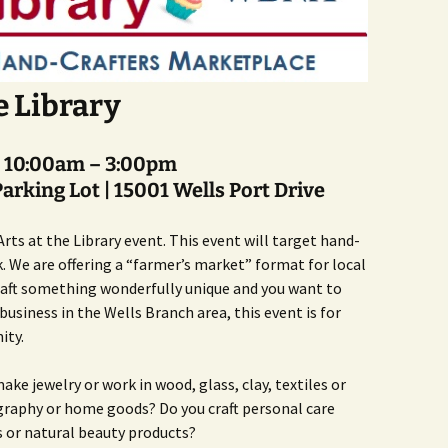
Butterfly Gardens
Keeping Our Mills Pond
Department
Ducks Healthy
Cultural Diversity Fair
Halloween Safety Tips
Native Plants for
for Kids & Pets
Backyard Birds
e Library
Gardening in Wells
Drought & Tree Care
Branch
Neighborhood Watch
Wells Branch Garden
| 10:00am – 3:00pm
Green Living with Tara
Guild
Safety Tips for Kids
Fisher-Munoz
arking Lot |
15001 Wells Port Drive
Drought: Keeping Your
Safe Driving with TCSO
History of Wells Branch
Lawn Alive
Bill Todd 1920-2011
Deputy Deke Pierce
rts at the Library event. This event will target hand-
k. We are offering a “farmer’s market” format for local
Kudos!
Drought Proofing Your
2016 Silent Auction
Spot Crime & Citizen
Landscape
Observer
 craft something wonderfully unique and you want to
usiness in the Wells Branch area, this event is for
Little Free Library Boxes
2015 Silent Auction
Garden Compost &
TCSO Safety Series
ity.
Composting Methods
Photography Club
2012 Silent Auction
Teen Dating Violence
 make jewelry or work in wood, glass, clay, textiles or
Gardening with Dianne
Awareness
Resources for the
2012 Summer Rec. Tag
raphy or home goods? Do you craft personal care
Homeless
Donations
s or natural beauty products?
The Green Gardener