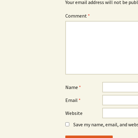
Your email address will not be publ
Comment
*
Name
*
Email
*
Website
Save my name, email, and webs