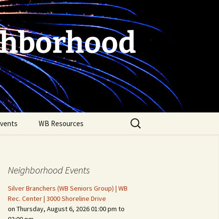
ghborhood
Search
vents
WB Resources
for:
Neighborhood Events
Silver Branchers (WB Seniors Group) | WB
Rec. Center | 3000 Shoreline Drive
on Thursday, August 6, 2026 01:00 pm to
Fire Safety in the Home