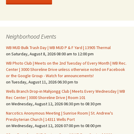
Neighborhood Events
WB MUD Bulk Trash Day | WB MUD P & F Yard | 13905 Thermal
on Saturday, August 8, 2026 08:00 am to 12:00 pm
WB Photo Club | Meets on the 2nd Tuesday of Every Month | WB Rec.
Center | 3000 Shoreline Drive unless otherwise noted on Facebook
or the Google Group - Watch for announcements!
on Tuesday, August 11, 2026 06:30 pm to
Wells Branch Drop-in Mahjongg Club | Meets Every Wednesday | WB
Rec Center | 3000 Shoreline Drive | Room 101
on Wednesday, August 12, 2026 06:30 pm to 08:30 pm
Narcotics Anonymous Meeting | Sunrise Room | St. Andrew's
Presbyterian Church | 14311 Wells Port
on Wednesday, August 12, 2026 07:00 pm to 08:00 pm