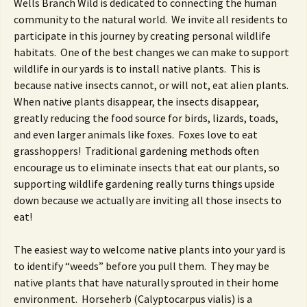
Wells Branch Wild is dedicated to connecting the human
community to the natural world. We invite all residents to
participate in this journey by creating personal wildlife
habitats. One of the best changes we can make to support
wildlife in our yards is to install native plants. This is
because native insects cannot, or will not, eat alien plants.
When native plants disappear, the insects disappear,
greatly reducing the food source for birds, lizards, toads,
and even larger animals like foxes. Foxes love to eat
grasshoppers! Traditional gardening methods often
encourage us to eliminate insects that eat our plants, so
supporting wildlife gardening really turns things upside
down because we actually are inviting all those insects to
eat!
The easiest way to welcome native plants into your yard is
to identify “weeds” before you pull them. They may be
native plants that have naturally sprouted in their home
environment. Horseherb (Calyptocarpus vialis) is a