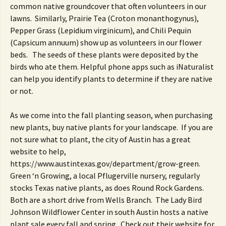
common native groundcover that often volunteers in our
lawns. Similarly, Prairie Tea (Croton monanthogynus),
Pepper Grass (Lepidium virginicum), and Chili Pequin
(Capsicum annuum) show up as volunteers in our flower
beds. The seeds of these plants were deposited by the
birds who ate them. Helpful phone apps such as iNaturalist
can help you identify plants to determine if they are native
or not.
As we come into the fall planting season, when purchasing
new plants, buy native plants for your landscape. If you are
not sure what to plant, the city of Austin has a great
website to help,
https://www.austintexas.gov/department/grow-green.
Green ‘n Growing, a local Pflugerville nursery, regularly
stocks Texas native plants, as does Round Rock Gardens.
Both are a short drive from Wells Branch. The Lady Bird
Johnson Wildflower Center in south Austin hosts a native
plant sale every fall and spring. Check out their website for