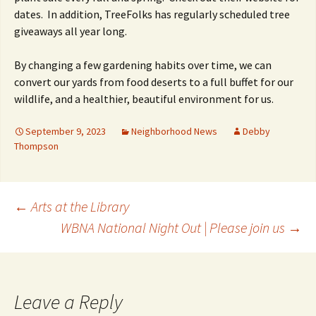
dates. In addition, TreeFolks has regularly scheduled tree
giveaways all year long.
By changing a few gardening habits over time, we can
convert our yards from food deserts to a full buffet for our
wildlife, and a healthier, beautiful environment for us.
September 9, 2023
Neighborhood News
Debby
Thompson
Post
←
Arts at the Library
WBNA National Night Out | Please join us
→
navigation
Leave a Reply