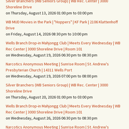
Silver Branchers (WB Seniors Group) | WB Rec. Center | 3000
Shoreline Drive
on Thursday, August 13, 2026 01:00 pm to 03:00 pm
WB MUD Movies in the Park | "Hoppers" | KF Park | 2106 Klattenhoff
Drive
on Friday, August 14, 2026 08:30 pm to 10:00 pm
Wells Branch Drop-in Mahjongg Club | Meets Every Wednesday | WB
Rec Center | 3000 Shoreline Drive | Room 101
on Wednesday, August 19, 2026 06:30 pm to 08:30 pm
Narcotics Anonymous Meeting | Sunrise Room | St. Andrew's
Presbyterian Church | 14311 Wells Port
on Wednesday, August 19, 2026 07:00 pm to 08:00 pm
Silver Branchers (WB Seniors Group) | WB Rec. Center | 3000
Shoreline Drive
on Thursday, August 20, 2026 01:00 pm to 03:00 pm
Wells Branch Drop-in Mahjongg Club | Meets Every Wednesday | WB
Rec Center | 3000 Shoreline Drive | Room 101
on Wednesday, August 26, 2026 06:30 pm to 08:30 pm
Narcotics Anonymous Meeting | Sunrise Room | St. Andrew's