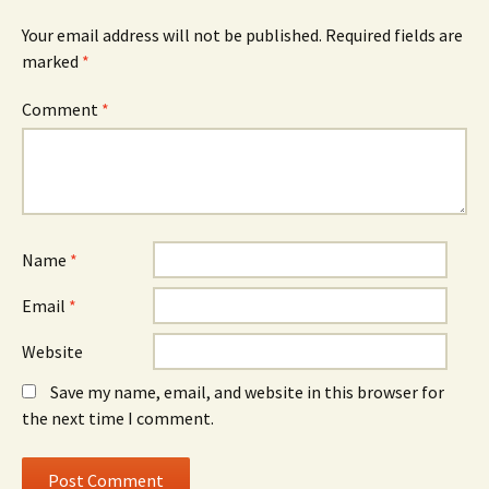
Your email address will not be published.
Required fields are
marked
*
Comment
*
Name
*
Email
*
Website
Save my name, email, and website in this browser for
the next time I comment.