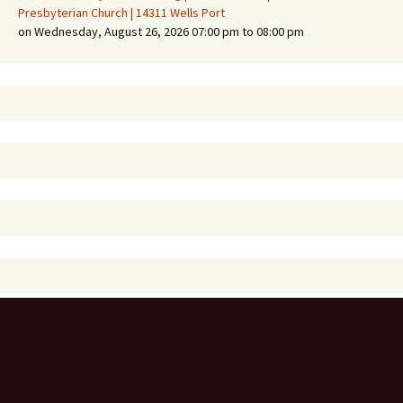
Presbyterian Church | 14311 Wells Port
on Wednesday, August 26, 2026 07:00 pm to 08:00 pm