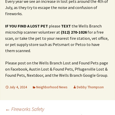
Every year we see an increase in lost pets around the 4th of
July, as they try to escape the noise and confusion of
fireworks.
IF YOU FIND A LOST PET
please
TEXT
the Wells Branch
microchip scanner volunteer at
(512) 270-1026
for a free
scan, or take the pet to your nearest fire station, vet office,
or pet supply store such as Petsmart or Petco to have
them scanned.
Please post on the Wells Branch Lost and Found Pets page
on Facebook, Austin Lost & Found Pets, Pflugerville Lost &
Found Pets, Nextdoor, and the Wells Branch Google Group.
July 4, 2024
Neighborhood News
Debby Thompson
Post
←
Fireworks Safety