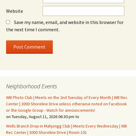
Website
Save my name, email, and website in this browser for
the next time I comment.
Neighborhood Events
WB Photo Club | Meets on the 2nd Tuesday of Every Month | WB Rec.
Center | 3000 Shoreline Drive unless otherwise noted on Facebook
or the Google Group - Watch for announcements!
on Tuesday, August 11, 2026 06:30 pm to
Wells Branch Drop-in Mahjongg Club | Meets Every Wednesday | WB
Rec Center | 3000 Shoreline Drive | Room 101