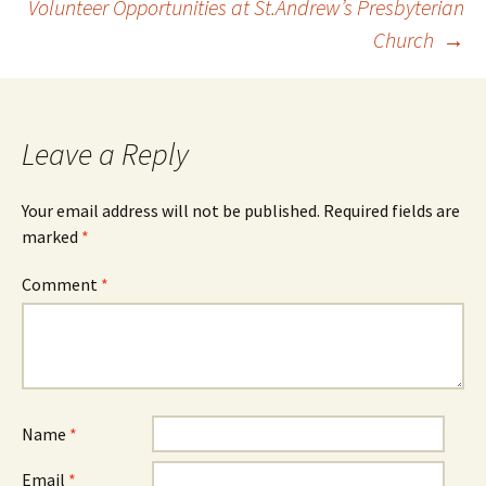
Volunteer Opportunities at St.Andrew’s Presbyterian
Church
→
navigation
Leave a Reply
Your email address will not be published.
Required fields are
marked
*
Comment
*
Name
*
Email
*