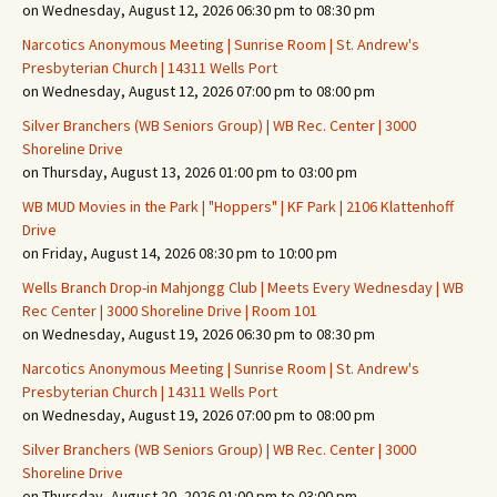
on Wednesday, August 12, 2026 06:30 pm to 08:30 pm
Narcotics Anonymous Meeting | Sunrise Room | St. Andrew's
Presbyterian Church | 14311 Wells Port
on Wednesday, August 12, 2026 07:00 pm to 08:00 pm
Silver Branchers (WB Seniors Group) | WB Rec. Center | 3000
Shoreline Drive
on Thursday, August 13, 2026 01:00 pm to 03:00 pm
WB MUD Movies in the Park | "Hoppers" | KF Park | 2106 Klattenhoff
Drive
on Friday, August 14, 2026 08:30 pm to 10:00 pm
Wells Branch Drop-in Mahjongg Club | Meets Every Wednesday | WB
Rec Center | 3000 Shoreline Drive | Room 101
on Wednesday, August 19, 2026 06:30 pm to 08:30 pm
Narcotics Anonymous Meeting | Sunrise Room | St. Andrew's
Presbyterian Church | 14311 Wells Port
on Wednesday, August 19, 2026 07:00 pm to 08:00 pm
Silver Branchers (WB Seniors Group) | WB Rec. Center | 3000
Shoreline Drive
on Thursday, August 20, 2026 01:00 pm to 03:00 pm