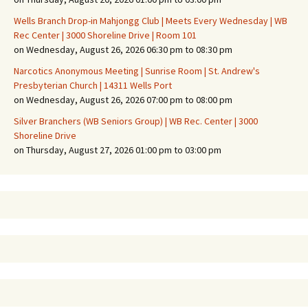
Wells Branch Drop-in Mahjongg Club | Meets Every Wednesday | WB
Rec Center | 3000 Shoreline Drive | Room 101
on Wednesday, August 26, 2026 06:30 pm to 08:30 pm
Narcotics Anonymous Meeting | Sunrise Room | St. Andrew's
Presbyterian Church | 14311 Wells Port
on Wednesday, August 26, 2026 07:00 pm to 08:00 pm
Silver Branchers (WB Seniors Group) | WB Rec. Center | 3000
Shoreline Drive
on Thursday, August 27, 2026 01:00 pm to 03:00 pm