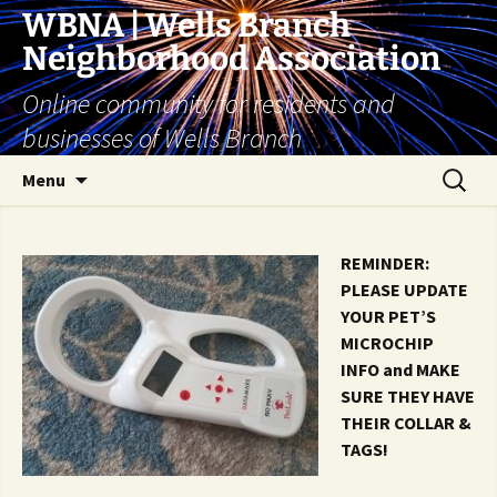
Skip
WBNA | Wells Branch
to
Neighborhood Association
content
Online community for residents and
businesses of Wells Branch
Search
Menu
for:
REMINDER:
PLEASE UPDATE
YOUR PET’S
MICROCHIP
INFO and MAKE
SURE THEY HAVE
THEIR COLLAR &
TAGS!