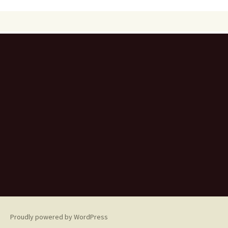
Proudly powered by WordPress