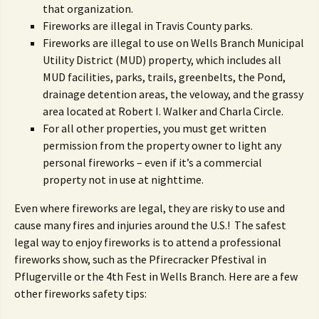
that organization.
Fireworks are illegal in Travis County parks.
Fireworks are illegal to use on Wells Branch Municipal
Utility District (MUD) property, which includes all
MUD facilities, parks, trails, greenbelts, the Pond,
drainage detention areas, the veloway, and the grassy
area located at Robert I. Walker and Charla Circle.
For all other properties, you must get written
permission from the property owner to light any
personal fireworks – even if it’s a commercial
property not in use at nighttime.
Even where fireworks are legal, they are risky to use and
cause many fires and injuries around the U.S.! The safest
legal way to enjoy fireworks is to attend a professional
fireworks show, such as the Pfirecracker Pfestival in
Pflugerville or the 4th Fest in Wells Branch. Here are a few
other fireworks safety tips: