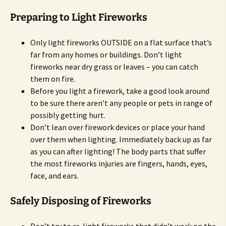
Preparing to Light Fireworks
Only light fireworks OUTSIDE on a flat surface that’s
far from any homes or buildings. Don’t light
fireworks near dry grass or leaves – you can catch
them on fire.
Before you light a firework, take a good look around
to be sure there aren’t any people or pets in range of
possibly getting hurt.
Don’t lean over firework devices or place your hand
over them when lighting. Immediately back up as far
as you can after lighting! The body parts that suffer
the most fireworks injuries are fingers, hands, eyes,
face, and ears.
Safely Disposing of Fireworks