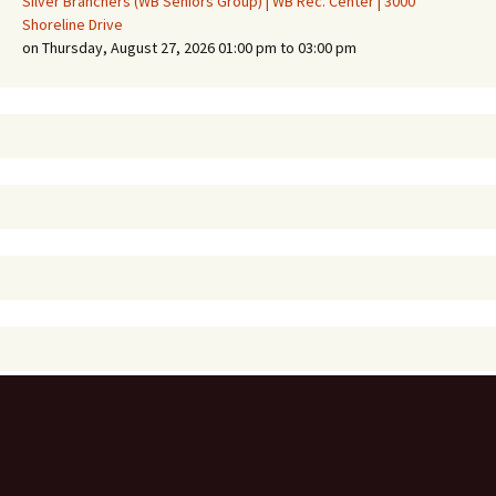
Silver Branchers (WB Seniors Group) | WB Rec. Center | 3000
Shoreline Drive
on Thursday, August 27, 2026 01:00 pm to 03:00 pm