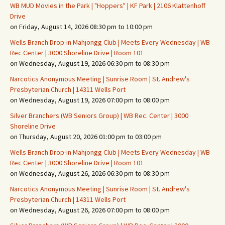
WB MUD Movies in the Park | "Hoppers" | KF Park | 2106 Klattenhoff
Drive
on Friday, August 14, 2026 08:30 pm to 10:00 pm
Wells Branch Drop-in Mahjongg Club | Meets Every Wednesday | WB
Rec Center | 3000 Shoreline Drive | Room 101
on Wednesday, August 19, 2026 06:30 pm to 08:30 pm
Narcotics Anonymous Meeting | Sunrise Room | St. Andrew's
Presbyterian Church | 14311 Wells Port
on Wednesday, August 19, 2026 07:00 pm to 08:00 pm
Silver Branchers (WB Seniors Group) | WB Rec. Center | 3000
Shoreline Drive
on Thursday, August 20, 2026 01:00 pm to 03:00 pm
Wells Branch Drop-in Mahjongg Club | Meets Every Wednesday | WB
Rec Center | 3000 Shoreline Drive | Room 101
on Wednesday, August 26, 2026 06:30 pm to 08:30 pm
Narcotics Anonymous Meeting | Sunrise Room | St. Andrew's
Presbyterian Church | 14311 Wells Port
on Wednesday, August 26, 2026 07:00 pm to 08:00 pm