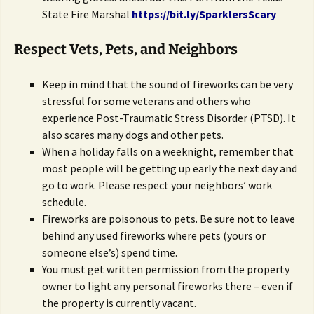
State Fire Marshal
https://bit.ly/SparklersScary
Respect Vets, Pets, and Neighbors
Keep in mind that the sound of fireworks can be very
stressful for some veterans and others who
experience Post-Traumatic Stress Disorder (PTSD). It
also scares many dogs and other pets.
When a holiday falls on a weeknight, remember that
most people will be getting up early the next day and
go to work. Please respect your neighbors’ work
schedule.
Fireworks are poisonous to pets. Be sure not to leave
behind any used fireworks where pets (yours or
someone else’s) spend time.
You must get written permission from the property
owner to light any personal fireworks there – even if
the property is currently vacant.