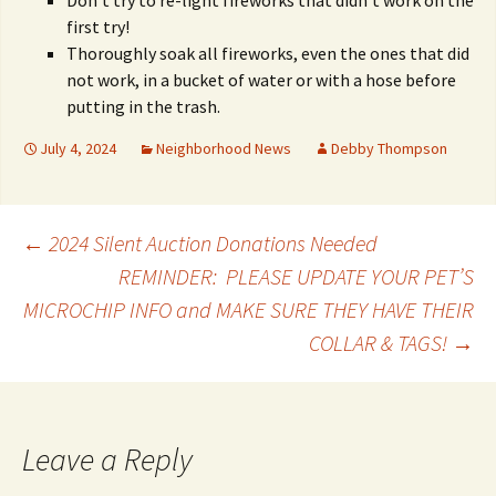
Don’t try to re-light fireworks that didn’t work on the
first try!
Thoroughly soak all fireworks, even the ones that did
not work, in a bucket of water or with a hose before
putting in the trash.
July 4, 2024
Neighborhood News
Debby Thompson
Post
←
2024 Silent Auction Donations Needed
REMINDER: PLEASE UPDATE YOUR PET’S
MICROCHIP INFO and MAKE SURE THEY HAVE THEIR
navigation
COLLAR & TAGS!
→
Leave a Reply