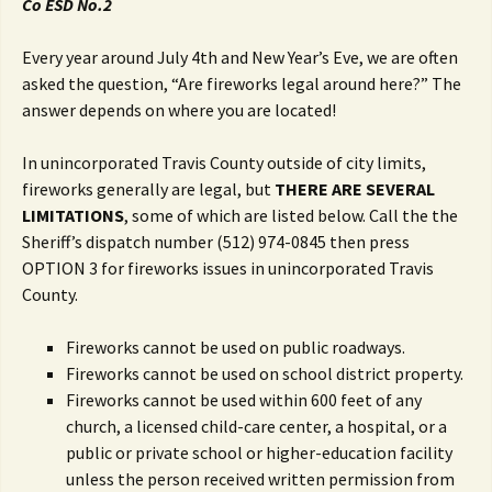
Co ESD No.2
Every year around July 4th and New Year’s Eve, we are often
asked the question, “Are fireworks legal around here?” The
answer depends on where you are located!
In unincorporated Travis County outside of city limits,
fireworks generally are legal, but
THERE ARE SEVERAL
LIMITATIONS
, some of which are listed below. Call the the
Sheriff’s dispatch number (512) 974-0845 then press
OPTION 3 for fireworks issues in unincorporated Travis
County.
Fireworks cannot be used on public roadways.
Fireworks cannot be used on school district property.
Fireworks cannot be used within 600 feet of any
church, a licensed child-care center, a hospital, or a
public or private school or higher-education facility
unless the person received written permission from