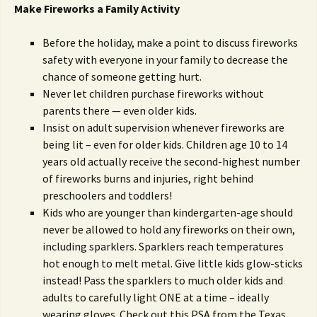
Make Fireworks a Family Activity
Before the holiday, make a point to discuss fireworks
safety with everyone in your family to decrease the
chance of someone getting hurt.
Never let children purchase fireworks without
parents there — even older kids.
Insist on adult supervision whenever fireworks are
being lit – even for older kids. Children age 10 to 14
years old actually receive the second-highest number
of fireworks burns and injuries, right behind
preschoolers and toddlers!
Kids who are younger than kindergarten-age should
never be allowed to hold any fireworks on their own,
including sparklers. Sparklers reach temperatures
hot enough to melt metal. Give little kids glow-sticks
instead! Pass the sparklers to much older kids and
adults to carefully light ONE at a time – ideally
wearing gloves. Check out this PSA from the Texas