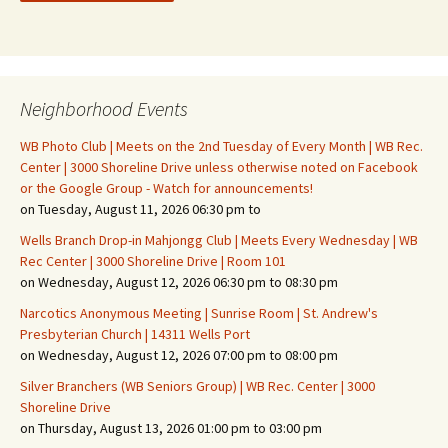
Neighborhood Events
WB Photo Club | Meets on the 2nd Tuesday of Every Month | WB Rec.
Center | 3000 Shoreline Drive unless otherwise noted on Facebook
or the Google Group - Watch for announcements!
on Tuesday, August 11, 2026 06:30 pm to
Wells Branch Drop-in Mahjongg Club | Meets Every Wednesday | WB
Rec Center | 3000 Shoreline Drive | Room 101
on Wednesday, August 12, 2026 06:30 pm to 08:30 pm
Narcotics Anonymous Meeting | Sunrise Room | St. Andrew's
Presbyterian Church | 14311 Wells Port
on Wednesday, August 12, 2026 07:00 pm to 08:00 pm
Silver Branchers (WB Seniors Group) | WB Rec. Center | 3000
Shoreline Drive
on Thursday, August 13, 2026 01:00 pm to 03:00 pm