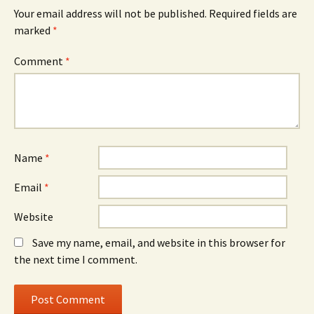
Your email address will not be published.
Required fields are
marked
*
Comment
*
Name
*
Email
*
Website
Save my name, email, and website in this browser for
the next time I comment.