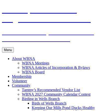
Skip
WBNA | Wells Branch
to
content
Neighborhood Association
Online community for residents and
businesses of Wells Branch
Menu
About WBNA
WBNA Meetings
WBNA Articles of Incorporation & Bylaws
WBNA Board
Membership
Volunteer
Community
Tammy’s Recommended Vendor List
WBNA 2027 Community Calendar Contest
Birding in Wells Branch
Birds of Wells Branch
Keeping Our Mills Pond Ducks Healthy