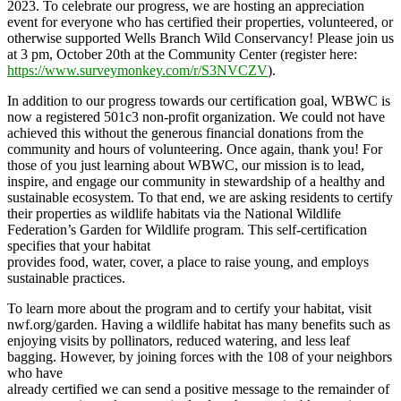
2023. To celebrate our progress, we are hosting an appreciation
event for everyone who has certified their properties, volunteered, or
otherwise supported Wells Branch Wild Conservancy! Please join us
at 3 pm, October 20th at the Community Center (register here:
https://www.surveymonkey.com/r/S3NVCZV
).
In addition to our progress towards our certification goal, WBWC is
now a registered 501c3 non-profit organization. We could not have
achieved this without the generous financial donations from the
community and hours of volunteering. Once again, thank you! For
those of you just learning about WBWC, our mission is to lead,
inspire, and engage our community in stewardship of a healthy and
sustainable ecosystem. To that end, we are asking residents to certify
their properties as wildlife habitats via the National Wildlife
Federation’s Garden for Wildlife program. This self-certification
specifies that your habitat
provides food, water, cover, a place to raise young, and employs
sustainable practices.
To learn more about the program and to certify your habitat, visit
nwf.org/garden. Having a wildlife habitat has many benefits such as
enjoying visits by pollinators, reduced watering, and less leaf
bagging. However, by joining forces with the 108 of your neighbors
who have
already certified we can send a positive message to the remainder of