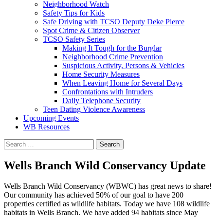
Neighborhood Watch
Safety Tips for Kids
Safe Driving with TCSO Deputy Deke Pierce
Spot Crime & Citizen Observer
TCSO Safety Series
Making It Tough for the Burglar
Neighborhood Crime Prevention
Suspicious Activity, Persons & Vehicles
Home Security Measures
When Leaving Home for Several Days
Confrontations with Intruders
Daily Telephone Security
Teen Dating Violence Awareness
Upcoming Events
WB Resources
Search
for:
Wells Branch Wild Conservancy Update
Wells Branch Wild Conservancy (WBWC) has great news to share!
Our community has achieved 50% of our goal to have 200
properties certified as wildlife habitats. Today we have 108 wildlife
habitats in Wells Branch. We have added 94 habitats since May