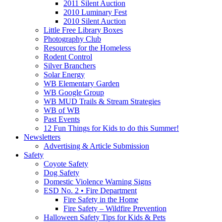
2011 Silent Auction
2010 Luminary Fest
2010 Silent Auction
Little Free Library Boxes
Photography Club
Resources for the Homeless
Rodent Control
Silver Branchers
Solar Energy
WB Elementary Garden
WB Google Group
WB MUD Trails & Stream Strategies
WB of WB
Past Events
12 Fun Things for Kids to do this Summer!
Newsletters
Advertising & Article Submission
Safety
Coyote Safety
Dog Safety
Domestic Violence Warning Signs
ESD No. 2 • Fire Department
Fire Safety in the Home
Fire Safety – Wildfire Prevention
Halloween Safety Tips for Kids & Pets