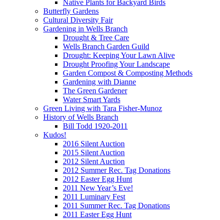
Native Plants for Backyard Birds
Butterfly Gardens
Cultural Diversity Fair
Gardening in Wells Branch
Drought & Tree Care
Wells Branch Garden Guild
Drought: Keeping Your Lawn Alive
Drought Proofing Your Landscape
Garden Compost & Composting Methods
Gardening with Dianne
The Green Gardener
Water Smart Yards
Green Living with Tara Fisher-Munoz
History of Wells Branch
Bill Todd 1920-2011
Kudos!
2016 Silent Auction
2015 Silent Auction
2012 Silent Auction
2012 Summer Rec. Tag Donations
2012 Easter Egg Hunt
2011 New Year’s Eve!
2011 Luminary Fest
2011 Summer Rec. Tag Donations
2011 Easter Egg Hunt