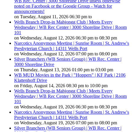
WB Rec. Center | 3000 Shoreline Drive unless otherwise
noted on Facebook or the Google Group - Watch for
announcements!
on Tuesday, August 11, 2026 06:30 pm to
Wells Branch Drop-in Mahjongg Club | Meets Every
Wednesday | WB Rec Center | 3000 Shoreline Drive | Room
101
on Wednesday, August 12, 2026 06:30 pm to 08:30 pm
Narcotics Anonymous Meeting | Sunrise Room | St. Andrew's
Presbyterian Church | 14311 Wells Port
on Wednesday, August 12, 2026 07:00 pm to 08:00 pm
Silver Branchers (WB Seniors Group) | WB Rec. Center |
3000 Shoreline Drive
on Thursday, August 13, 2026 01:00 pm to 03:00 pm
WB MUD Movies in the Park | "Hoppers" | KF Park | 2106
Klattenhoff Drive
on Friday, August 14, 2026 08:30 pm to 10:00 pm
Wells Branch Drop-in Mahjongg Club | Meets Every
Wednesday | WB Rec Center | 3000 Shoreline Drive | Room
101
on Wednesday, August 19, 2026 06:30 pm to 08:30 pm
Narcotics Anonymous Meeting | Sunrise Room | St. Andrew's
Presbyterian Church | 14311 Wells Port
on Wednesday, August 19, 2026 07:00 pm to 08:00 pm
Silver Branchers (WB Seniors Group) | WB Rec. Center |