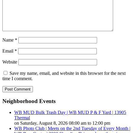
Name
*
Email
*
Website
Save my name, email, and website in this browser for the next
time I comment.
Neighborhood Events
WB MUD Bulk Trash Day | WB MUD P & F Yard | 13905
Thermal
on Saturday, August 8, 2026 08:00 am to 12:00 pm
WB Photo Club | Meets on the 2nd Tuesday of Every Month |