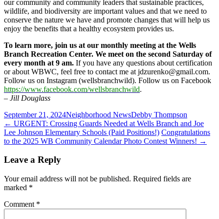
our community and community leaders that sustainable practices,
wildlife, and biodiversity are important values and that we need to
conserve the nature we have and promote changes that will help us
enjoy the benefits that a healthy ecosystem provides us.
To learn more, join us at our monthly meeting at the Wells
Branch Recreation Center. We meet on the second Saturday of
every month at 9 am.
If you have any questions about certification
or about WBWC, feel free to contact me at jdzurenko@gmail.com.
Follow us on Instagram (wellsbranchwild). Follow us on Facebook
https://www.facebook.com/wellsbranchwild
.
– Jill Douglass
September 21, 2024
Neighborhood News
Debby Thompson
Post
←
URGENT: Crossing Guards Needed at Wells Branch and Joe
Lee Johnson Elementary Schools (Paid Positions!)
Congratulations
navigation
to the 2025 WB Community Calendar Photo Contest Winners!
→
Leave a Reply
Your email address will not be published.
Required fields are
marked
*
Comment
*