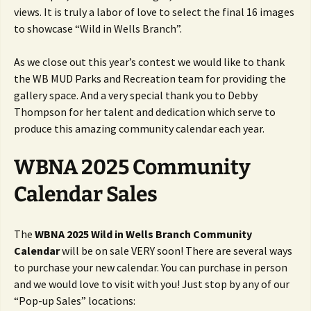
views. It is truly a labor of love to select the final 16 images
to showcase “Wild in Wells Branch”.
As we close out this year’s contest we would like to thank
the WB MUD Parks and Recreation team for providing the
gallery space. And a very special thank you to Debby
Thompson for her talent and dedication which serve to
produce this amazing community calendar each year.
WBNA 2025 Community
Calendar Sales
The
WBNA 2025 Wild in Wells Branch Community
Calendar
will be on sale VERY soon! There are several ways
to purchase your new calendar. You can purchase in person
and we would love to visit with you! Just stop by any of our
“Pop-up Sales” locations: