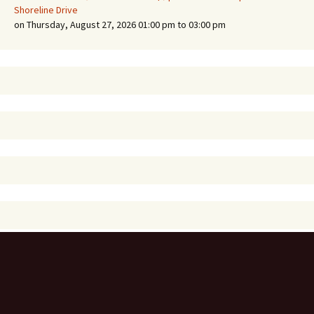
Shoreline Drive
on Thursday, August 27, 2026 01:00 pm to 03:00 pm