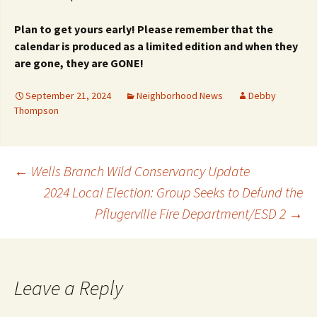
Plan to get yours early! Please remember that
the
calendar is produced as a limited edition and
when they
are gone, they are GONE!
September 21, 2024
Neighborhood News
Debby
Thompson
Post
←
Wells Branch Wild Conservancy Update
2024 Local Election: Group Seeks to Defund the
Pflugerville Fire Department/ESD 2
→
navigation
Leave a Reply