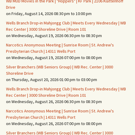
WB MUD Movies in the Park | "Hoppers" | KF Park | 2106 Klattenhoff
Drive
on Friday, August 14, 2026 08:30 pm to 10:00 pm
Wells Branch Drop-in Mahjongg Club | Meets Every Wednesday | WB
Rec Center | 3000 Shoreline Drive | Room 101
on Wednesday, August 19, 2026 06:30 pm to 08:30 pm
Narcotics Anonymous Meeting | Sunrise Room | St. Andrew's
Presbyterian Church | 14311 Wells Port
on Wednesday, August 19, 2026 07:00 pm to 08:00 pm
Silver Branchers (WB Seniors Group) | WB Rec. Center | 3000
Shoreline Drive
on Thursday, August 20, 2026 01:00 pm to 03:00 pm
Wells Branch Drop-in Mahjongg Club | Meets Every Wednesday | WB
Rec Center | 3000 Shoreline Drive | Room 101
on Wednesday, August 26, 2026 06:30 pm to 08:30 pm
Narcotics Anonymous Meeting | Sunrise Room | St. Andrew's
Presbyterian Church | 14311 Wells Port
on Wednesday, August 26, 2026 07:00 pm to 08:00 pm
Silver Branchers (WB Seniors Group) | WB Rec. Center | 3000