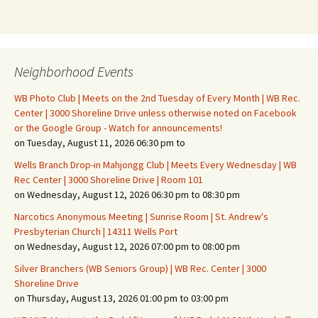
Neighborhood Events
WB Photo Club | Meets on the 2nd Tuesday of Every Month | WB Rec.
Center | 3000 Shoreline Drive unless otherwise noted on Facebook
or the Google Group - Watch for announcements!
on Tuesday, August 11, 2026 06:30 pm to
Wells Branch Drop-in Mahjongg Club | Meets Every Wednesday | WB
Rec Center | 3000 Shoreline Drive | Room 101
on Wednesday, August 12, 2026 06:30 pm to 08:30 pm
Narcotics Anonymous Meeting | Sunrise Room | St. Andrew's
Presbyterian Church | 14311 Wells Port
on Wednesday, August 12, 2026 07:00 pm to 08:00 pm
Silver Branchers (WB Seniors Group) | WB Rec. Center | 3000
Shoreline Drive
on Thursday, August 13, 2026 01:00 pm to 03:00 pm