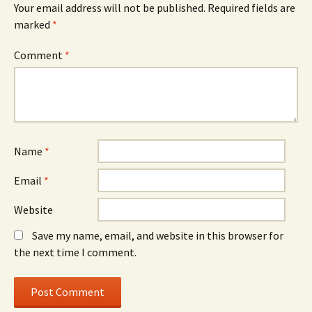
Your email address will not be published.
Required fields are
marked
*
Comment
*
Name
*
Email
*
Website
Save my name, email, and website in this browser for
the next time I comment.