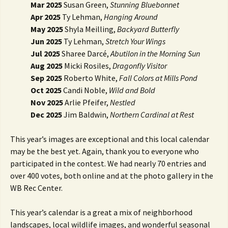
Mar 2025
Susan Green,
Stunning Bluebonnet
Apr 2025
Ty Lehman,
Hanging Around
May 2025
Shyla Meilling,
Backyard Butterfly
Jun 2025
Ty Lehman,
Stretch Your Wings
Jul 2025
Sharee Darcé,
Abutilon in the Morning Sun
Aug 2025
Micki Rosiles,
Dragonfly Visitor
Sep 2025
Roberto White,
Fall Colors at Mills Pond
Oct 2025
Candi Noble,
Wild and Bold
Nov 2025
Arlie Pfeifer,
Nestled
Dec 2025
Jim Baldwin,
Northern Cardinal at Rest
This year’s images are exceptional and this local calendar
may be the best yet. Again, thank you to everyone who
participated in the contest. We had nearly 70 entries and
over 400 votes, both online and at the photo gallery in the
WB Rec Center.
This year’s calendar is a great a mix of neighborhood
landscapes, local wildlife images, and wonderful seasonal