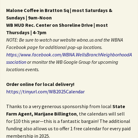
Malone Coffee in Bratton Sq | most Saturdays &
Sundays | 9am-Noon
WB MUD Rec. Center on Shoreline Drive | most
Thursdays | 4-7pm
NOTE: Be sure to watch our website wbna.us and the WBNA
Facebook
page for additional pop-up locations.
https://www.facebook.com/
WBNA.WellsBranchNeighborhoodA
ssociation
or monitor the WB
Google Group for upcoming
locations events.
Order online for local delivery!
https://tinyurl.com/WB2025Calendar
Thanks to a very generous sponsorship from local
State
Farm Agent,
Marijane Billington
, the calendars will sell
for $10 this year—this is a fantastic bargain! The additional
funding also allows us to offer 1 free calendar for every paid
membership in 2025.