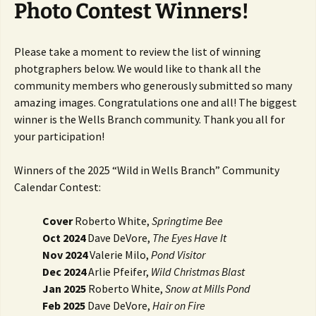
Photo Contest Winners!
Please take a moment to review the list of winning
photgraphers below. We would like to thank all the
community members who generously submitted so many
amazing images. Congratulations one and all! The biggest
winner is the Wells Branch community. Thank you all for
your participation!
Winners of the 2025 “Wild in Wells Branch” Community
Calendar Contest:
Cover
Roberto White,
Springtime Bee
Oct 2024
Dave DeVore,
The Eyes Have It
Nov 2024
Valerie Milo,
Pond Visitor
Dec 2024
Arlie Pfeifer,
Wild Christmas Blast
Jan 2025
Roberto White,
Snow at Mills Pond
Feb 2025
Dave DeVore,
Hair on Fire