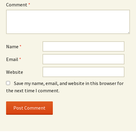
Comment
*
Name
*
Email
*
Website
Save my name, email, and website in this browser for
the next time I comment.