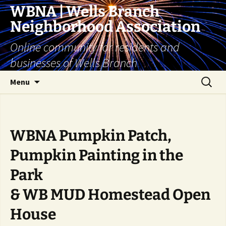
Skip
WBNA | Wells Branch
to
Neighborhood Association
content
Online community for residents and
businesses of Wells Branch
Search
Menu
for:
WBNA Pumpkin Patch,
Pumpkin Painting in the
Park
& WB MUD Homestead Open
House