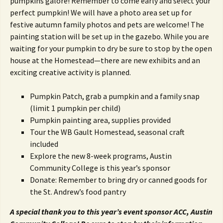
pumpkins galore! Remember to come early and select your
perfect pumpkin! We will have a photo area set up for
festive autumn family photos and pets are welcome! The
painting station will be set up in the gazebo. While you are
waiting for your pumpkin to dry be sure to stop by the open
house at the Homestead—there are new exhibits and an
exciting creative activity is planned.
Pumpkin Patch, grab a pumpkin and a family snap
(limit 1 pumpkin per child)
Pumpkin painting area, supplies provided
Tour the WB Gault Homestead, seasonal craft
included
Explore the new 8-week programs, Austin
Community College is this year’s sponsor
Donate: Remember to bring dry or canned goods for
the St. Andrew’s food pantry
A special thank you to this year’s event sponsor ACC, Austin