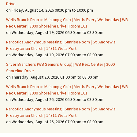
Drive
on Friday, August 14, 2026 08:30 pm to 10:00 pm
Wells Branch Drop-in Mahjongg Club | Meets Every Wednesday | WB
Rec Center | 3000 Shoreline Drive | Room 101
on Wednesday, August 19, 2026 06:30 pm to 08:30 pm
Narcotics Anonymous Meeting | Sunrise Room | St. Andrew's
Presbyterian Church | 14311 Wells Port
on Wednesday, August 19, 2026 07:00 pm to 08:00 pm
Silver Branchers (WB Seniors Group) | WB Rec. Center | 3000
Shoreline Drive
on Thursday, August 20, 2026 01:00 pm to 03:00 pm
Wells Branch Drop-in Mahjongg Club | Meets Every Wednesday | WB
Rec Center | 3000 Shoreline Drive | Room 101
on Wednesday, August 26, 2026 06:30 pm to 08:30 pm
Narcotics Anonymous Meeting | Sunrise Room | St. Andrew's
Presbyterian Church | 14311 Wells Port
on Wednesday, August 26, 2026 07:00 pm to 08:00 pm