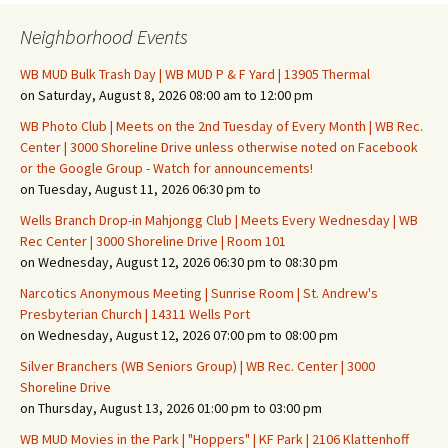
Neighborhood Events
WB MUD Bulk Trash Day | WB MUD P & F Yard | 13905 Thermal
on Saturday, August 8, 2026 08:00 am to 12:00 pm
WB Photo Club | Meets on the 2nd Tuesday of Every Month | WB Rec.
Center | 3000 Shoreline Drive unless otherwise noted on Facebook
or the Google Group - Watch for announcements!
on Tuesday, August 11, 2026 06:30 pm to
Wells Branch Drop-in Mahjongg Club | Meets Every Wednesday | WB
Rec Center | 3000 Shoreline Drive | Room 101
on Wednesday, August 12, 2026 06:30 pm to 08:30 pm
Narcotics Anonymous Meeting | Sunrise Room | St. Andrew's
Presbyterian Church | 14311 Wells Port
on Wednesday, August 12, 2026 07:00 pm to 08:00 pm
Silver Branchers (WB Seniors Group) | WB Rec. Center | 3000
Shoreline Drive
on Thursday, August 13, 2026 01:00 pm to 03:00 pm
WB MUD Movies in the Park | "Hoppers" | KF Park | 2106 Klattenhoff