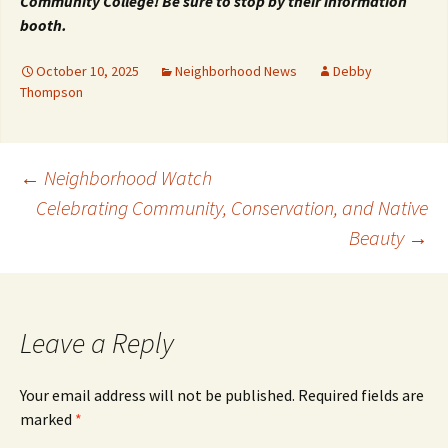
Community College! Be sure to stop by their information
booth.
October 10, 2025
Neighborhood News
Debby
Thompson
Post
←
Neighborhood Watch
Celebrating Community, Conservation, and Native
Beauty
→
navigation
Leave a Reply
Your email address will not be published.
Required fields are
marked
*