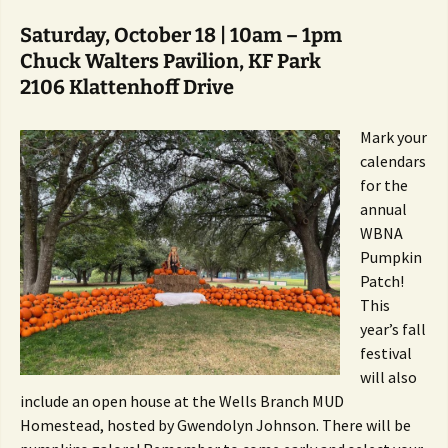
Saturday, October 18 | 10am – 1pm
Chuck Walters Pavilion, KF Park
2106 Klattenhoff Drive
Mark your
calendars
for the
annual
WBNA
Pumpkin
Patch!
This
year’s fall
festival
will also
include an open house at the Wells Branch MUD
Homestead, hosted by Gwendolyn Johnson. There will be