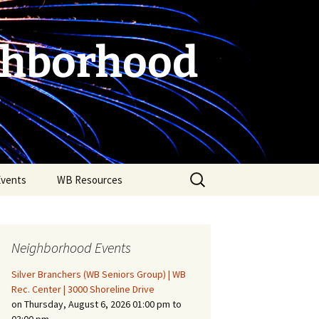
ghborhood
Search
Events
WB Resources
for:
Neighborhood Events
Silver Branchers (WB Seniors Group) | WB
Rec. Center | 3000 Shoreline Drive
on Thursday, August 6, 2026 01:00 pm to
Fire Safety in the Home