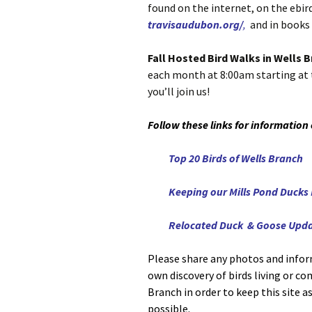
found on the internet, on the ebird
travisaudubon.org/
,
and in books 
Fall Hosted Bird Walks in Wells 
each month at 8:00am starting at 
you’ll join us!
Follow these links for information
Top 20 Birds of Wells Branch
Keeping our Mills Pond Ducks
Relocated Duck & Goose Upd
Please share any photos and infor
own discovery of birds living or c
Branch in order to keep this site a
possible.