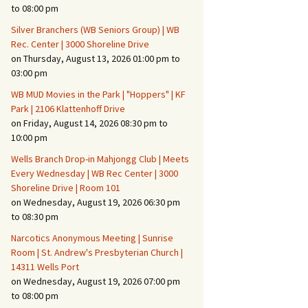
Suspicious Activity,
to 08:00 pm
Persons & Vehicles
Silver Branchers (WB Seniors Group) | WB
Home Security Measures
Rec. Center | 3000 Shoreline Drive
on Thursday, August 13, 2026 01:00 pm to
03:00 pm
When Leaving Home for
Several Days
WB MUD Movies in the Park | "Hoppers" | KF
Park | 2106 Klattenhoff Drive
Confrontations with
on Friday, August 14, 2026 08:30 pm to
Intruders
10:00 pm
Daily Telephone Security
Wells Branch Drop-in Mahjongg Club | Meets
Every Wednesday | WB Rec Center | 3000
Shoreline Drive | Room 101
on Wednesday, August 19, 2026 06:30 pm
to 08:30 pm
Narcotics Anonymous Meeting | Sunrise
Room | St. Andrew's Presbyterian Church |
14311 Wells Port
on Wednesday, August 19, 2026 07:00 pm
to 08:00 pm