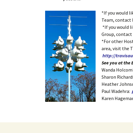
*If you would l
Team, contact
*If you would l
Group, contac
*For other Host
area, visit the 
http://travis
See you at the B
Wanda Holcom
Sharon Richar
Heather Johns
Paul Wadehra:
Karen Hagema