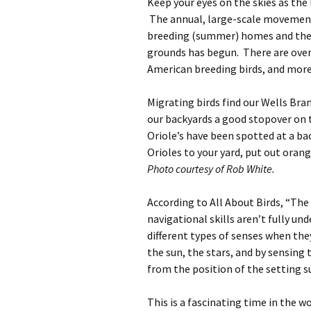
Keep your eyes on the skies as the
The annual, large-scale movement
breeding (summer) homes and thei
grounds has begun. There are over
American breeding birds, and more
Migrating birds find our Wells Bran
our backyards a good stopover on 
Oriole’s have been spotted at a ba
Orioles to your yard, put out orang
Photo courtesy of Rob White.
According to All About Birds, “The
navigational skills aren’t fully un
different types of senses when th
the sun, the stars, and by sensing
from the position of the setting s
This is a fascinating time in the 