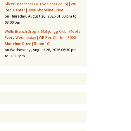
Silver Branchers (WB Seniors Group) | WB
Rec. Center | 3000 Shoreline Drive
on Thursday, August 20, 2026 01:00 pm to
03:00 pm
Wells Branch Drop-in Mahjongg Club | Meets
Every Wednesday | WB Rec Center | 3000
Shoreline Drive | Room 101
on Wednesday, August 26, 2026 06:30 pm
to 08:30 pm