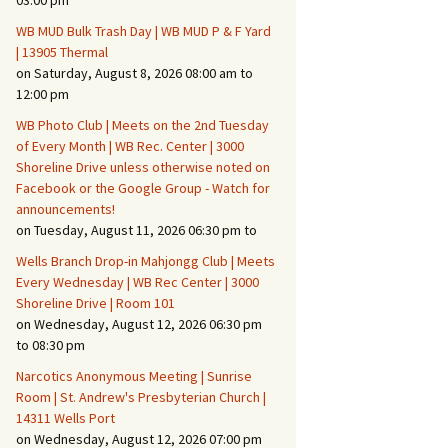
03:00 pm
WB MUD Bulk Trash Day | WB MUD P & F Yard
Fire Safety – Wildfire
| 13905 Thermal
Prevention
on Saturday, August 8, 2026 08:00 am to
12:00 pm
WB Photo Club | Meets on the 2nd Tuesday
of Every Month | WB Rec. Center | 3000
Shoreline Drive unless otherwise noted on
Facebook or the Google Group - Watch for
announcements!
on Tuesday, August 11, 2026 06:30 pm to
Wells Branch Drop-in Mahjongg Club | Meets
Every Wednesday | WB Rec Center | 3000
Shoreline Drive | Room 101
on Wednesday, August 12, 2026 06:30 pm
Making It Tough for the
Burglar
to 08:30 pm
Narcotics Anonymous Meeting | Sunrise
Neighborhood Crime
Room | St. Andrew's Presbyterian Church |
Prevention
14311 Wells Port
on Wednesday, August 12, 2026 07:00 pm