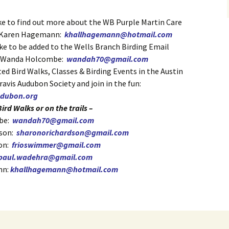
ike to find out more about the WB Purple Martin Care
 Karen Hagemann:
khallhagemann@hotmail.com
ike to be added to the Wells Branch Birding Email
t Wanda Holcombe:
wandah70@gmail.com
ed Bird Walks, Classes & Birding Events in the Austin
Travis Audubon Society and join in the fun:
audubon.org
ird Walks or on the trails –
be:
wandah70@gmail.com
dson:
sharonorichardson@gmail.com
on:
frioswimmer@gmail.com
paul.wadehra@gmail.com
nn:
khallhagemann@hotmail.com