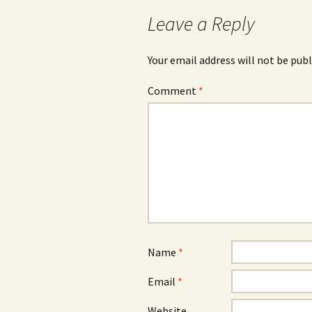
Leave a Reply
Your email address will not be publ
Comment
*
Name
*
Email
*
Website