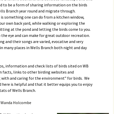
Butterfly Gardens
Keeping Our Mills Pond
Department
ed to be a form of sharing information on the birds
Ducks Healthy
Wells Branch year round and migrate through.
Cultural Diversity Fair
Halloween Safety Tips
is something one can do from a kitchen window,
Native Plants for
for Kids & Pets
Backyard Birds
our own back yard, while walking or exploring the
Gardening in Wells
Drought & Tree Care
 sitting at the pond and letting the birds come to you.
Branch
Neighborhood Watch
o the eye and can make for great outdoor recreation.
Wells Branch Garden
ng and their songs are varied, evocative and very
Green Living with Tara
Guild
Safety Tips for Kids
Fisher-Munoz
 in many places in Wells Branch both night and day
Drought: Keeping Your
Safe Driving with TCSO
History of Wells Branch
Lawn Alive
Bill Todd 1920-2011
Deputy Deke Pierce
os, information and check lists of birds sited on WB
Kudos!
Drought Proofing Your
2016 Silent Auction
Spot Crime & Citizen
n facts, links to other birding websites and
Landscape
Observer
 with and caring for the environment” for birds. We
Little Free Library Boxes
2015 Silent Auction
Garden Compost &
TCSO Safety Series
here is helpful and that it better equips you to enjoy
Composting Methods
tats of Wells Branch.
Photography Club
2012 Silent Auction
Teen Dating Violence
Gardening with Dianne
Awareness
 Wanda Holcombe
Resources for the
2012 Summer Rec. Tag
Homeless
Donations
The Green Gardener