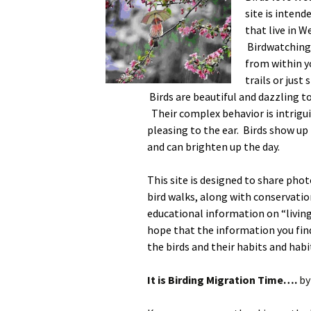
site is intend
that live in 
Birdwatching 
from within y
trails or just
Birds are beautiful and dazzling t
Their complex behavior is intrigui
pleasing to the ear. Birds show up
and can brighten up the day.
This site is designed to share phot
bird walks, along with conservatio
educational information on “living
hope that the information you find 
the birds and their habits and habi
It is Birding Migration Time….
by