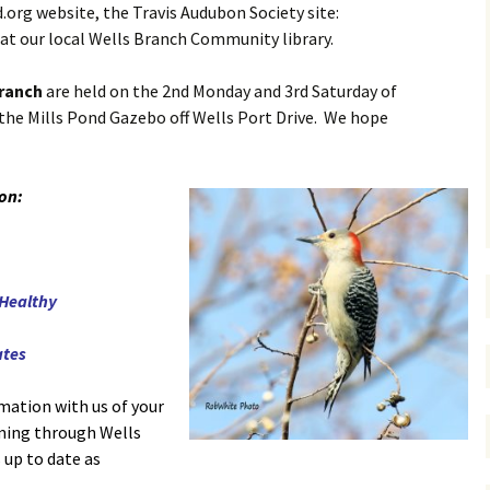
.org website, the Travis Audubon Society site:
at our local Wells Branch Community library.
Branch
are held on the 2nd Monday and 3rd Saturday of
the Mills Pond Gazebo off Wells Port Drive. We hope
 on:
 Healthy
ates
mation with us of your
oming through Wells
s up to date as