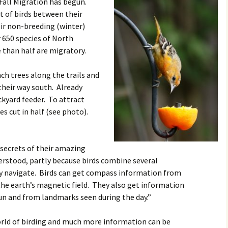
 Fall Migration has begun.
Rodent Control
2012 Easter Egg Hunt
 of birds between their
Water Smart Yards
r non-breeding (winter)
Silver Branchers
2011 New Year’s Eve!
 650 species of North
 than half are migratory.
Solar Energy
2011 Luminary Fest
ch trees along the trails and
WB Elementary Garden
2011 Summer Rec. Tag
Donations
their way south. Already
ckyard feeder. To attract
WB Google Group
2011 Easter Egg Hunt
es cut in half (see photo).
WB MUD Trails & Stream
Strategies
2011 Silent Auction
 secrets of their amazing
WB of WB
2010 Luminary Fest
derstood, partly because birds combine several
ey navigate. Birds can get compass information from
2010 Silent Auction
 the earth’s magnetic field. They also get information
Past Events
un and from landmarks seen during the day.”
12 Fun Things for Kids to
world of birding and much more information can be
do this Summer!