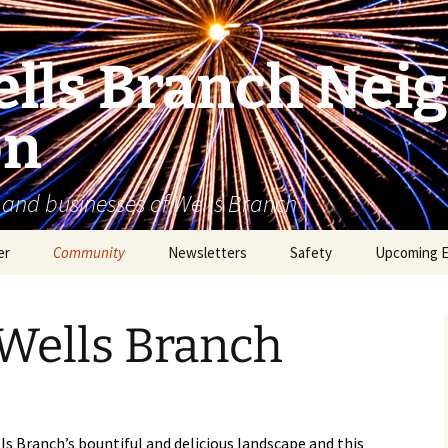
lls Branch Nei
on
 and businesses of Wells Branch
er
Community
Newsletters
Safety
Upcoming 
Tammy’s Recommended
Advertising & Article
Coyote Safety
Vendor List
Submission
 Wells Branch
Dog Safety
WBNA 2027 Community
Calendar Contest
Domestic Violence
Warning Signs
Birding in Wells Branch
Birds of Wells Branch
ls Branch’s bountiful and delicious landscape and this
ESD No. 2 • Fire