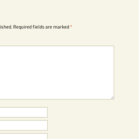
ished.
Required fields are marked
*