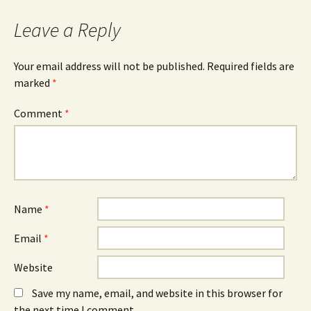
Leave a Reply
Your email address will not be published.
Required fields are
marked
*
Comment
*
Name
*
Email
*
Website
Save my name, email, and website in this browser for
the next time I comment.