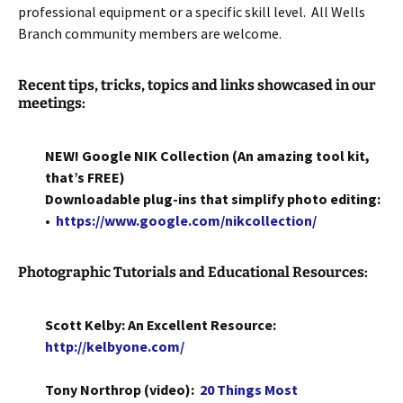
professional equipment or a specific skill level. All Wells
Branch community members are welcome.
Recent tips, tricks, topics and links showcased in our
meetings:
NEW! Google NIK Collection (An amazing tool kit,
that’s FREE)
Downloadable plug-ins that simplify photo editing:
•
https://www.google.com/nikcollection/
Photographic Tutorials and Educational Resources:
Scott Kelby: An Excellent Resource:
http://kelbyone.com/
Tony Northrop (video):
20 Things Most