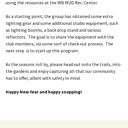
using the resources at the WB MUD Rec. Center.
As a starting point, the group has obtained some extra
lighting gear and some additional studio equipment, such
as lighting booths, a back drop stand and various
reflectors. The goal is to share the equipment with the
club members, via some sort of check out process. The
next step is to start up this program.
As the seasons roll by, please head out onto the trails, into
the gardens and enjoy capturing all that our community
has to offer, albeit with safety in mind.
Happy New Year and happy snapping!