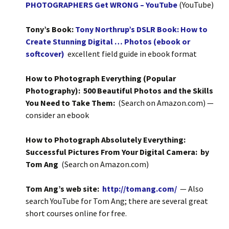
PHOTOGRAPHERS Get WRONG – YouTube
(YouTube)
Tony’s Book:
Tony Northrup’s DSLR Book: How to
Create Stunning Digital … Photos (ebook or
softcover)
excellent field guide in ebook format
How to Photograph Everything (Popular
Photography): 500 Beautiful Photos and the Skills
You Need to Take Them:
(Search on Amazon.com) —
consider an ebook
How to Photograph Absolutely Everything:
Successful Pictures From Your Digital Camera: by
Tom Ang
(Search on Amazon.com)
Tom Ang’s web site:
http://tomang.com/
— Also
search YouTube for Tom Ang; there are several great
short courses online for free.