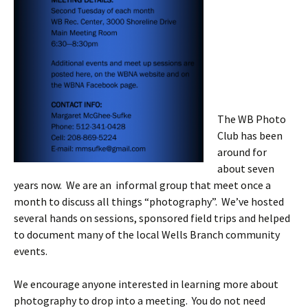
The WB Photo
Club has been
around for
about seven
years now. We are an informal group that meet once a
month to discuss all things “photography”. We’ve hosted
several hands on sessions, sponsored field trips and helped
to document many of the local Wells Branch community
events.
We encourage anyone interested in learning more about
photography to drop into a meeting. You do not need