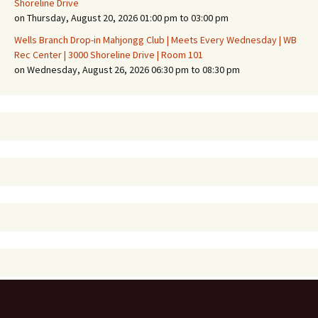
Shoreline Drive
on Thursday, August 20, 2026 01:00 pm to 03:00 pm
Wells Branch Drop-in Mahjongg Club | Meets Every Wednesday | WB
Rec Center | 3000 Shoreline Drive | Room 101
on Wednesday, August 26, 2026 06:30 pm to 08:30 pm