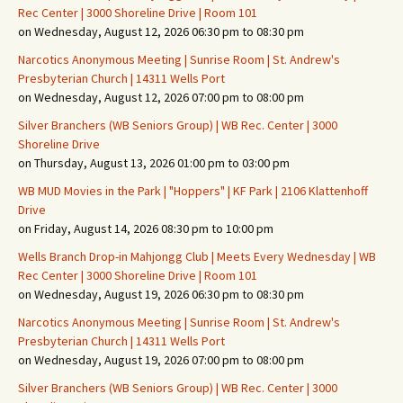
Rec Center | 3000 Shoreline Drive | Room 101
on Wednesday, August 12, 2026 06:30 pm to 08:30 pm
Narcotics Anonymous Meeting | Sunrise Room | St. Andrew's
Presbyterian Church | 14311 Wells Port
on Wednesday, August 12, 2026 07:00 pm to 08:00 pm
Silver Branchers (WB Seniors Group) | WB Rec. Center | 3000
Shoreline Drive
on Thursday, August 13, 2026 01:00 pm to 03:00 pm
WB MUD Movies in the Park | "Hoppers" | KF Park | 2106 Klattenhoff
Drive
on Friday, August 14, 2026 08:30 pm to 10:00 pm
Wells Branch Drop-in Mahjongg Club | Meets Every Wednesday | WB
Rec Center | 3000 Shoreline Drive | Room 101
on Wednesday, August 19, 2026 06:30 pm to 08:30 pm
Narcotics Anonymous Meeting | Sunrise Room | St. Andrew's
Presbyterian Church | 14311 Wells Port
on Wednesday, August 19, 2026 07:00 pm to 08:00 pm
Silver Branchers (WB Seniors Group) | WB Rec. Center | 3000