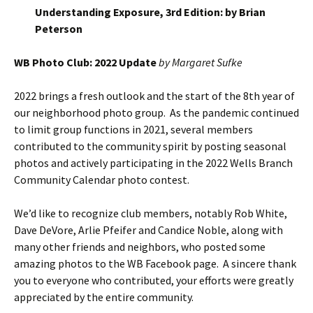
Understanding Exposure, 3rd Edition: by Brian
Peterson
WB Photo Club: 2022 Update
by Margaret Sufke
2022 brings a fresh outlook and the start of the 8th year of
our neighborhood photo group. As the pandemic continued
to limit group functions in 2021, several members
contributed to the community spirit by posting seasonal
photos and actively participating in the 2022 Wells Branch
Community Calendar photo contest.
We’d like to recognize club members, notably Rob White,
Dave DeVore, Arlie Pfeifer and Candice Noble, along with
many other friends and neighbors, who posted some
amazing photos to the WB Facebook page. A sincere thank
you to everyone who contributed, your efforts were greatly
appreciated by the entire community.