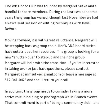
The WB Photo Club was founded by Margaret Sufke and a
handful for core members. During the last two pandemic
years the group has waned, though last November we had
an excellent session on editing techniques with Dave
DeVore.
Moving forward, it is with great reluctance, Margaret will
be stepping back as group chair. Her WBNA board duties
have outstripped her resources. The group is looking for a
new “shutter-bug” to step up and chair the group.
Margaret will help with the transition. If you’re interested
in taking over or just have questions, please contact
Margaret at mmsufke@gmail.com or leave a message at
512-341-0428 and she’ll return your call.
In addition, the group needs to consider taking a more
active role in helping to photograph Wells Branch events.
That commitment is part of being a community club—and