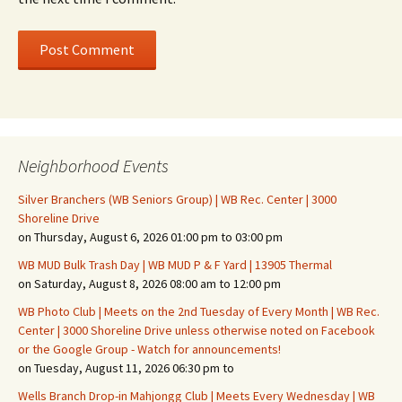
Neighborhood Events
Silver Branchers (WB Seniors Group) | WB Rec. Center | 3000
Shoreline Drive
on Thursday, August 6, 2026 01:00 pm to 03:00 pm
WB MUD Bulk Trash Day | WB MUD P & F Yard | 13905 Thermal
on Saturday, August 8, 2026 08:00 am to 12:00 pm
WB Photo Club | Meets on the 2nd Tuesday of Every Month | WB Rec.
Center | 3000 Shoreline Drive unless otherwise noted on Facebook
or the Google Group - Watch for announcements!
on Tuesday, August 11, 2026 06:30 pm to
Wells Branch Drop-in Mahjongg Club | Meets Every Wednesday | WB