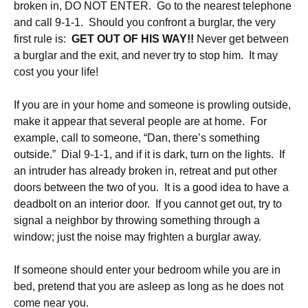
broken in, DO NOT ENTER. Go to the nearest telephone
and call 9-1-1. Should you confront a burglar, the very
first rule is:
GET OUT OF HIS WAY!!
Never get between
a burglar and the exit, and never try to stop him. It may
cost you your life!
If you are in your home and someone is prowling outside,
make it appear that several people are at home. For
example, call to someone, “Dan, there’s something
outside.” Dial 9-1-1, and if it is dark, turn on the lights. If
an intruder has already broken in, retreat and put other
doors between the two of you. It is a good idea to have a
deadbolt on an interior door. If you cannot get out, try to
signal a neighbor by throwing something through a
window; just the noise may frighten a burglar away.
If someone should enter your bedroom while you are in
bed, pretend that you are asleep as long as he does not
come near you.