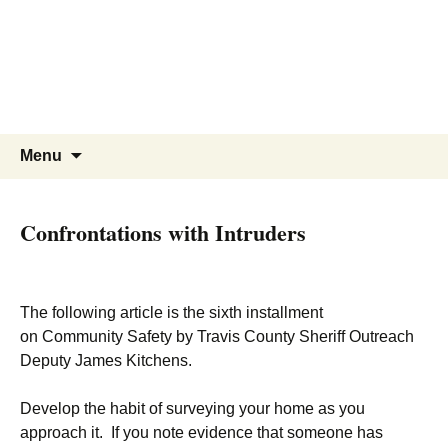
WBNA | Wells Branch
Skip
to
Neighborhood Association
content
Online community for residents and
businesses of Wells Branch
Search
Menu
for:
Confrontations with Intruders
The following article is the sixth installment
on Community Safety by Travis County Sheriff Outreach
Deputy James Kitchens.
Develop the habit of surveying your home as you
approach it. If you note evidence that someone has