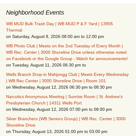
Neighborhood Events
WB MUD Bulk Trash Day | WB MUD P & F Yard | 13905
Thermal
on Saturday, August 8, 2026 08:00 am to 12:00 pm
WB Photo Club | Meets on the 2nd Tuesday of Every Month |
WB Rec. Center | 3000 Shoreline Drive unless otherwise noted
on Facebook or the Google Group - Watch for announcements!
on Tuesday, August 11, 2026 06:30 pm to
Wells Branch Drop-in Mahjongg Club | Meets Every Wednesday
| WB Rec Center | 3000 Shoreline Drive | Room 101
on Wednesday, August 12, 2026 06:30 pm to 08:30 pm
Narcotics Anonymous Meeting | Sunrise Room | St. Andrew's
Presbyterian Church | 14311 Wells Port
on Wednesday, August 12, 2026 07:00 pm to 08:00 pm
Silver Branchers (WB Seniors Group) | WB Rec. Center | 3000
Shoreline Drive
on Thursday, August 13, 2026 01:00 pm to 03:00 pm