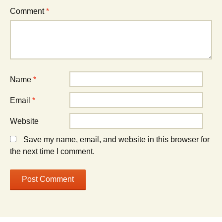
Comment
*
Name
*
Email
*
Website
Save my name, email, and website in this browser for
the next time I comment.