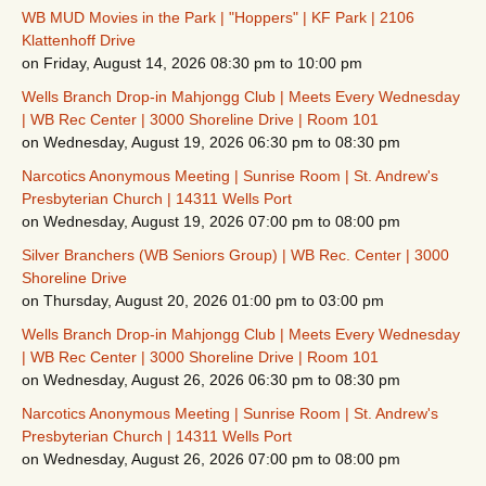
WB MUD Movies in the Park | "Hoppers" | KF Park | 2106
Klattenhoff Drive
on Friday, August 14, 2026 08:30 pm to 10:00 pm
Wells Branch Drop-in Mahjongg Club | Meets Every Wednesday
| WB Rec Center | 3000 Shoreline Drive | Room 101
on Wednesday, August 19, 2026 06:30 pm to 08:30 pm
Narcotics Anonymous Meeting | Sunrise Room | St. Andrew's
Presbyterian Church | 14311 Wells Port
on Wednesday, August 19, 2026 07:00 pm to 08:00 pm
Silver Branchers (WB Seniors Group) | WB Rec. Center | 3000
Shoreline Drive
on Thursday, August 20, 2026 01:00 pm to 03:00 pm
Wells Branch Drop-in Mahjongg Club | Meets Every Wednesday
| WB Rec Center | 3000 Shoreline Drive | Room 101
on Wednesday, August 26, 2026 06:30 pm to 08:30 pm
Narcotics Anonymous Meeting | Sunrise Room | St. Andrew's
Presbyterian Church | 14311 Wells Port
on Wednesday, August 26, 2026 07:00 pm to 08:00 pm