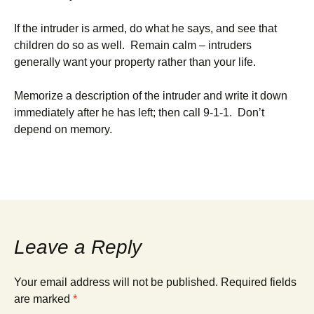
If the intruder is armed, do what he says, and see that
children do so as well. Remain calm – intruders
generally want your property rather than your life.
Memorize a description of the intruder and write it down
immediately after he has left; then call 9-1-1. Don’t
depend on memory.
Leave a Reply
Your email address will not be published.
Required fields
are marked
*