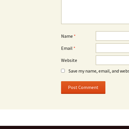
Name
*
Email
*
Website
Save my name, email, and webs