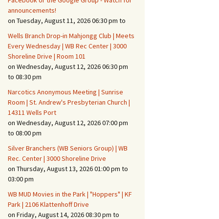
Facebook or the Google Group - Watch for
announcements!
on Tuesday, August 11, 2026 06:30 pm to
Fire Safety – Wildfire
Prevention
Wells Branch Drop-in Mahjongg Club | Meets
Every Wednesday | WB Rec Center | 3000
Shoreline Drive | Room 101
on Wednesday, August 12, 2026 06:30 pm
to 08:30 pm
Narcotics Anonymous Meeting | Sunrise
Room | St. Andrew's Presbyterian Church |
14311 Wells Port
on Wednesday, August 12, 2026 07:00 pm
to 08:00 pm
Silver Branchers (WB Seniors Group) | WB
Rec. Center | 3000 Shoreline Drive
Making It Tough for the
Burglar
on Thursday, August 13, 2026 01:00 pm to
03:00 pm
Neighborhood Crime
WB MUD Movies in the Park | "Hoppers" | KF
Prevention
Park | 2106 Klattenhoff Drive
on Friday, August 14, 2026 08:30 pm to