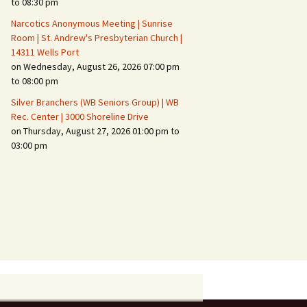
to 08:30 pm
Narcotics Anonymous Meeting | Sunrise
Room | St. Andrew's Presbyterian Church |
14311 Wells Port
on Wednesday, August 26, 2026 07:00 pm
to 08:00 pm
Silver Branchers (WB Seniors Group) | WB
Rec. Center | 3000 Shoreline Drive
on Thursday, August 27, 2026 01:00 pm to
03:00 pm