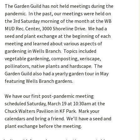
Butterfly Gardens
Keeping Our Mills Pond
Department
The Garden Guild has not held meetings during the
Ducks Healthy
pandemic. In the past, our meetings were held on
Cultural Diversity Fair
Halloween Safety Tips
the 3rd Saturday morning of the month at the WB
Native Plants for
for Kids & Pets
Backyard Birds
MUD Rec. Center, 3000 Shoreline Drive. We had a
Gardening in Wells
Drought & Tree Care
seed and plant exchange at the beginning of each
Branch
Neighborhood Watch
meeting and learned about various aspects of
Wells Branch Garden
gardening in Wells Branch. Topics included
Green Living with Tara
Guild
Safety Tips for Kids
Fisher-Munoz
vegetable gardening, composting, xeriscape,
Drought: Keeping Your
Safe Driving with TCSO
pollinators, native plants and hardscape. The
History of Wells Branch
Lawn Alive
Bill Todd 1920-2011
Deputy Deke Pierce
Garden Guild also had a yearly garden tour in May
featuring Wells Branch gardens.
Kudos!
Drought Proofing Your
2016 Silent Auction
Spot Crime & Citizen
Landscape
Observer
We have our first post-pandemic meeting
Little Free Library Boxes
2015 Silent Auction
Garden Compost &
TCSO Safety Series
scheduled Saturday, March 19 at 10:30am at the
Composting Methods
Chuck Walters Pavilion in KF Park. Mark your
Photography Club
2012 Silent Auction
Teen Dating Violence
calendars and bring a friend. We’ll have a seed and
Gardening with Dianne
Awareness
plant exchange before the meeting.
Resources for the
2012 Summer Rec. Tag
Homeless
Donations
The Green Gardener