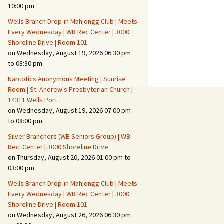
Suspicious Activity,
10:00 pm
Persons & Vehicles
Wells Branch Drop-in Mahjongg Club | Meets
Home Security Measures
Every Wednesday | WB Rec Center | 3000
Shoreline Drive | Room 101
on Wednesday, August 19, 2026 06:30 pm
When Leaving Home for
Several Days
to 08:30 pm
Narcotics Anonymous Meeting | Sunrise
Confrontations with
Room | St. Andrew's Presbyterian Church |
Intruders
14311 Wells Port
on Wednesday, August 19, 2026 07:00 pm
Daily Telephone Security
to 08:00 pm
Silver Branchers (WB Seniors Group) | WB
Rec. Center | 3000 Shoreline Drive
on Thursday, August 20, 2026 01:00 pm to
03:00 pm
Wells Branch Drop-in Mahjongg Club | Meets
Every Wednesday | WB Rec Center | 3000
Shoreline Drive | Room 101
on Wednesday, August 26, 2026 06:30 pm