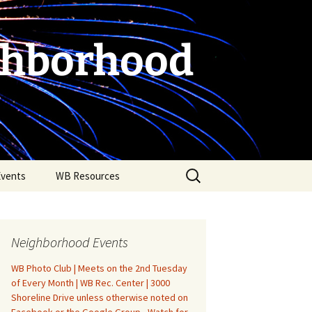
ghborhood
Search
Events
WB Resources
for:
Neighborhood Events
WB Photo Club | Meets on the 2nd Tuesday
of Every Month | WB Rec. Center | 3000
Shoreline Drive unless otherwise noted on
Fire Safety in the Home