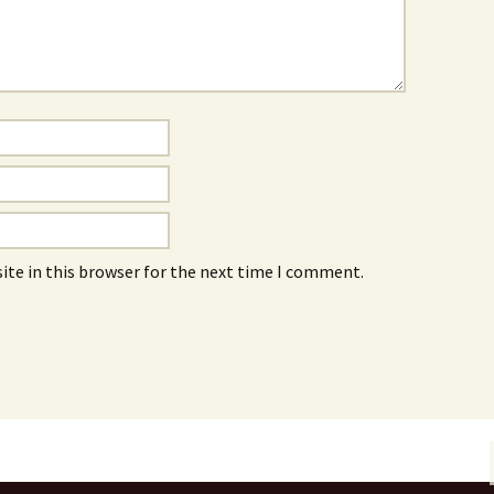
ite in this browser for the next time I comment.