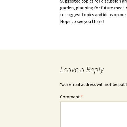
Suggested topics for discussion ar
garden, planning for future meetin
to suggest topics and ideas on ou
Hope to see you there!
Leave a Reply
Your email address will not be publ
Comment
*