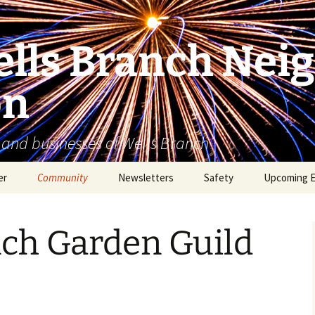
lls Branch Nei
on
 and businesses of Wells Branch
er
Community
Newsletters
Safety
Upcoming 
Tammy’s Recommended
Advertising & Article
Coyote Safety
Vendor List
Submission
nch Garden Guild
Dog Safety
WBNA 2027 Community
Calendar Contest
Domestic Violence
Warning Signs
Birding in Wells Branch
Birds of Wells Branch
ESD No. 2 • Fire