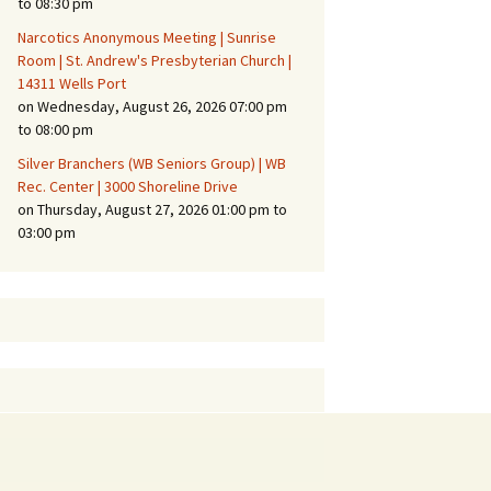
to 08:30 pm
Narcotics Anonymous Meeting | Sunrise
Room | St. Andrew's Presbyterian Church |
14311 Wells Port
on Wednesday, August 26, 2026 07:00 pm
to 08:00 pm
Silver Branchers (WB Seniors Group) | WB
Rec. Center | 3000 Shoreline Drive
on Thursday, August 27, 2026 01:00 pm to
03:00 pm