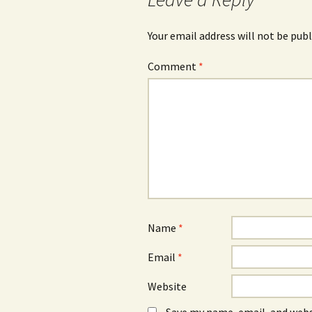
Your email address will not be publ
Comment
*
Name
*
Email
*
Website