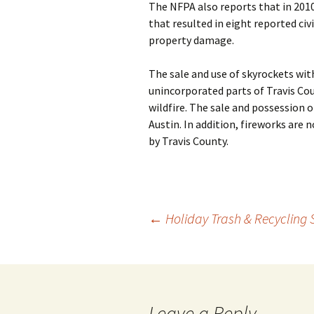
The NFPA also reports that in 2010
that resulted in eight reported civi
property damage.
The sale and use of skyrockets with
unincorporated parts of Travis Cou
wildfire. The sale and possession o
Austin. In addition, fireworks are
by Travis County.
Post
←
Holiday Trash & Recycling
navigation
Leave a Reply