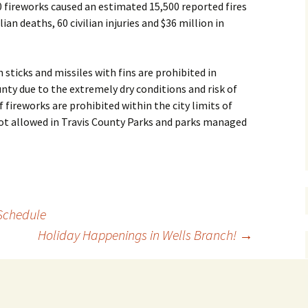
 fireworks caused an estimated 15,500 reported fires
lian deaths, 60 civilian injuries and $36 million in
 sticks and missiles with fins are prohibited in
nty due to the extremely dry conditions and risk of
f fireworks are prohibited within the city limits of
 not allowed in Travis County Parks and parks managed
 Schedule
Holiday Happenings in Wells Branch!
→