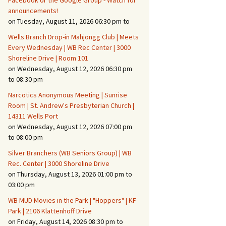
Facebook or the Google Group - Watch for
announcements!
on Tuesday, August 11, 2026 06:30 pm to
Fire Safety – Wildfire
Prevention
Wells Branch Drop-in Mahjongg Club | Meets
Every Wednesday | WB Rec Center | 3000
Shoreline Drive | Room 101
on Wednesday, August 12, 2026 06:30 pm
to 08:30 pm
Narcotics Anonymous Meeting | Sunrise
Room | St. Andrew's Presbyterian Church |
14311 Wells Port
on Wednesday, August 12, 2026 07:00 pm
to 08:00 pm
Silver Branchers (WB Seniors Group) | WB
Rec. Center | 3000 Shoreline Drive
Making It Tough for the
Burglar
on Thursday, August 13, 2026 01:00 pm to
03:00 pm
Neighborhood Crime
WB MUD Movies in the Park | "Hoppers" | KF
Prevention
Park | 2106 Klattenhoff Drive
on Friday, August 14, 2026 08:30 pm to