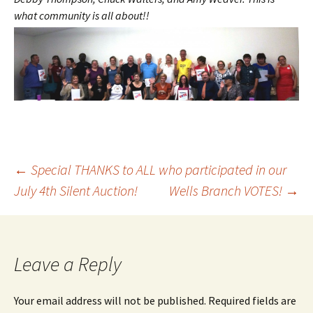
what community is all ab
out!!
Post
←
Special THANKS to ALL who participated in our
July 4th Silent Auction!
Wells Branch VOTES!
→
navigation
Leave a Reply
Your email address will not be published.
Required fields are