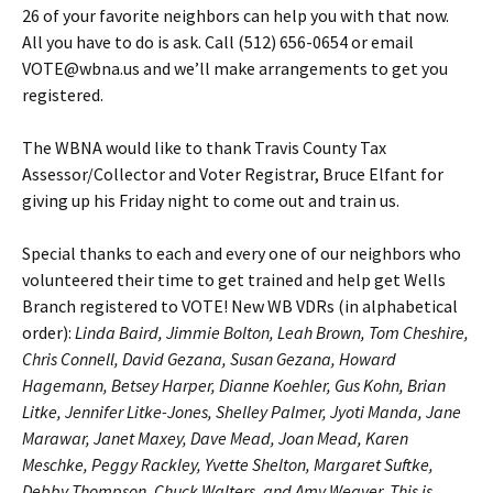
26 of your favorite neighbors can help you with that now.
All you have to do is ask. Call (512) 656-0654 or email
VOTE@wbna.us and we’ll make arrangements to get you
registered.
The WBNA would like to thank Travis County Tax
Assessor/Collector and Voter Registrar, Bruce Elfant for
giving up his Friday night to come out and train us.
Special thanks to each and every one of our neighbors who
volunteered their time to get trained and help get Wells
Branch registered to VOTE! New WB VDRs (in alphabetical
order):
Linda Baird, Jimmie Bolton, Leah Brown, Tom Cheshire,
Chris Connell, David Gezana, Susan Gezana, Howard
Hagemann, Betsey Harper, Dianne Koehler, Gus Kohn, Brian
Litke, Jennifer Litke-Jones, Shelley Palmer, Jyoti Manda, Jane
Marawar, Janet Maxey, Dave Mead, Joan Mead, Karen
Meschke, Peggy Rackley, Yvette Shelton, Margaret Suftke,
Debby Thompson, Chuck Walters, and Amy Weaver. This is