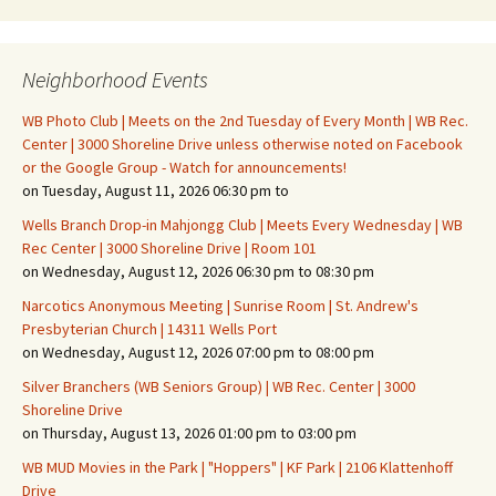
Neighborhood Events
WB Photo Club | Meets on the 2nd Tuesday of Every Month | WB Rec.
Center | 3000 Shoreline Drive unless otherwise noted on Facebook
or the Google Group - Watch for announcements!
on Tuesday, August 11, 2026 06:30 pm to
Wells Branch Drop-in Mahjongg Club | Meets Every Wednesday | WB
Rec Center | 3000 Shoreline Drive | Room 101
on Wednesday, August 12, 2026 06:30 pm to 08:30 pm
Narcotics Anonymous Meeting | Sunrise Room | St. Andrew's
Presbyterian Church | 14311 Wells Port
on Wednesday, August 12, 2026 07:00 pm to 08:00 pm
Silver Branchers (WB Seniors Group) | WB Rec. Center | 3000
Shoreline Drive
on Thursday, August 13, 2026 01:00 pm to 03:00 pm
WB MUD Movies in the Park | "Hoppers" | KF Park | 2106 Klattenhoff
Drive