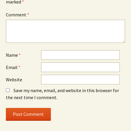
marked
*
Comment
*
Name
*
Email
*
Website
Save my name, email, and website in this browser for
the next time I comment.