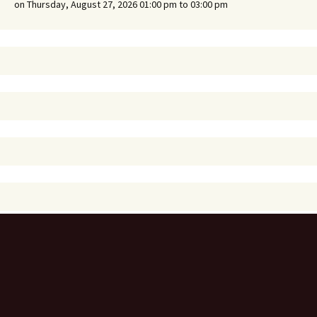
on Thursday, August 27, 2026 01:00 pm to 03:00 pm