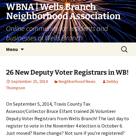
Skip
WBNA | Wells Branch
to
Neighborhood Association
content
Online community for residents and
businesses of Wells Branch
Search
Menu
for:
26 New Deputy Voter Registrars in WB!
September 25, 2014
Neighborhood News
Debby
Thompson
On September 5, 2014, Travis County Tax
Assessor/Collector Bruce Elfant trained 26 Volunteer
Deputy Voter Registrars from Wells Branch! The last day to
register to vote in the November 4 election is October 6.
Just moved? Name change? Not sure if you’re registered?