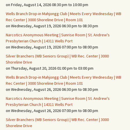
on Friday, August 14, 2026 08:30 pm to 10:00 pm
Wells Branch Drop-in Mahjongg Club | Meets Every Wednesday | WB
Rec Center | 3000 Shoreline Drive | Room 101
on Wednesday, August 19, 2026 06:30 pm to 08:30 pm
Narcotics Anonymous Meeting | Sunrise Room | St. Andrew's
Presbyterian Church | 14311 Wells Port
on Wednesday, August 19, 2026 07:00 pm to 08:00 pm
Silver Branchers (WB Seniors Group) | WB Rec. Center | 3000
Shoreline Drive
on Thursday, August 20, 2026 01:00 pm to 03:00 pm
Wells Branch Drop-in Mahjongg Club | Meets Every Wednesday | WB
Rec Center | 3000 Shoreline Drive | Room 101
on Wednesday, August 26, 2026 06:30 pm to 08:30 pm
Narcotics Anonymous Meeting | Sunrise Room | St. Andrew's
Presbyterian Church | 14311 Wells Port
on Wednesday, August 26, 2026 07:00 pm to 08:00 pm
Silver Branchers (WB Seniors Group) | WB Rec. Center | 3000
Shoreline Drive