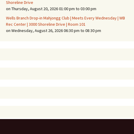
Shoreline Drive
on Thursday, August 20, 2026 01:00 pm to 03:00 pm
Wells Branch Drop-in Mahjongg Club | Meets Every Wednesday | WB
Rec Center | 3000 Shoreline Drive | Room 101
on Wednesday, August 26, 2026 06:30 pm to 08:30 pm