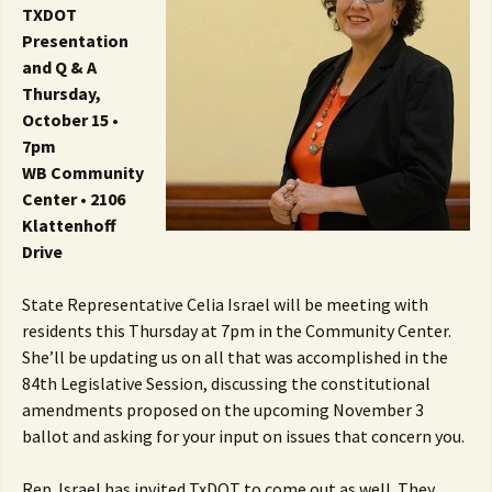
TXDOT
Presentation
and Q & A
Thursday,
October 15 •
7pm
WB Community
Center • 2106
Klattenhoff
Drive
State Representative Celia Israel will be meeting with
residents this Thursday at 7pm in the Community Center.
She’ll be updating us on all that was accomplished in the
84th Legislative Session, discussing the constitutional
amendments proposed on the upcoming November 3
ballot and asking for your input on issues that concern you.
Rep. Israel has invited TxDOT to come out as well. They