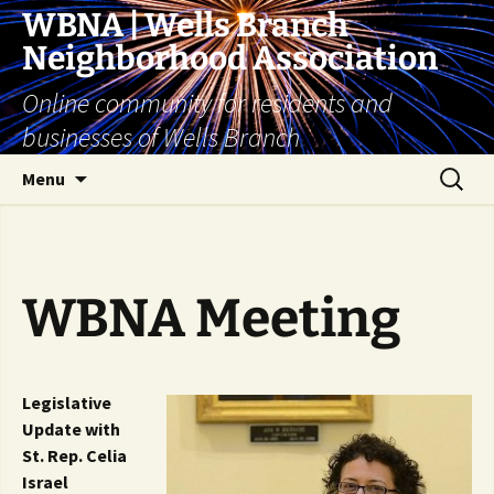
Skip
WBNA | Wells Branch
to
Neighborhood Association
content
Online community for residents and
businesses of Wells Branch
Search
Menu
for:
WBNA Meeting
Legislative
Update with
St. Rep. Celia
Israel