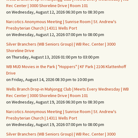
Rec Center | 3000 Shoreline Drive | Room 101
on Wednesday, August 12, 2026 06:30 pm to 08:30 pm
Narcotics Anonymous Meeting | Sunrise Room | St. Andrew's
Presbyterian Church | 14311 Wells Port
on Wednesday, August 12, 2026 07:00 pm to 08:00 pm
Silver Branchers (WB Seniors Group) | WB Rec. Center | 3000
Shoreline Drive
on Thursday, August 13, 2026 01:00 pm to 03:00 pm
WB MUD Movies in the Park | "Hoppers" | KF Park | 2106 Klattenhoff
Drive
on Friday, August 14, 2026 08:30 pm to 10:00 pm
Wells Branch Drop-in Mahjongg Club | Meets Every Wednesday | WB
Rec Center | 3000 Shoreline Drive | Room 101
on Wednesday, August 19, 2026 06:30 pm to 08:30 pm
Narcotics Anonymous Meeting | Sunrise Room | St. Andrew's
Presbyterian Church | 14311 Wells Port
on Wednesday, August 19, 2026 07:00 pm to 08:00 pm
Silver Branchers (WB Seniors Group) | WB Rec. Center | 3000