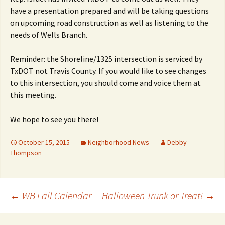
have a presentation prepared and will be taking questions
on upcoming road construction as well as listening to the
needs of Wells Branch.
Reminder: the Shoreline/1325 intersection is serviced by
TxDOT not Travis County. If you would like to see changes
to this intersection, you should come and voice them at
this meeting.
We hope to see you there!
October 15, 2015
Neighborhood News
Debby
Thompson
Post
←
WB Fall Calendar
Halloween Trunk or Treat!
→