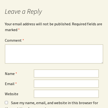
navigation
Leave a Reply
Your email address will not be published.
Required fields are
marked
*
Comment
*
Name
*
Email
*
Website
Save my name, email, and website in this browser for