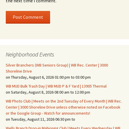
the next time I comment.
Neighborhood Events
Silver Branchers (WB Seniors Group) | WB Rec. Center | 3000
Shoreline Drive
on Thursday, August 6, 2026 01:00 pm to 03:00 pm
WB MUD Bulk Trash Day | WB MUD P & F Yard | 13905 Thermal
on Saturday, August 8, 2026 08:00 am to 12:00 pm
WB Photo Club | Meets on the 2nd Tuesday of Every Month | WB Rec.
Center | 3000 Shoreline Drive unless otherwise noted on Facebook
or the Google Group - Watch for announcements!
on Tuesday, August 11, 2026 06:30 pm to
Wells Branch Drop-in Mahjongg Club | Meets Every Wednesday | WB