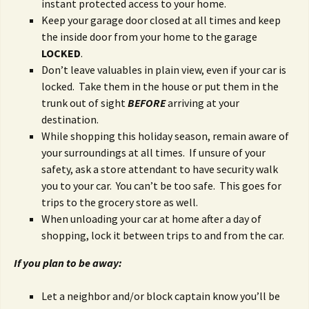
instant protected access to your home.
Keep your garage door closed at all times and keep
the inside door from your home to the garage
LOCKED
.
Don’t leave valuables in plain view, even if your car is
locked. Take them in the house or put them in the
trunk out of sight
BEFORE
arriving at your
destination.
While shopping this holiday season, remain aware of
your surroundings at all times. If unsure of your
safety, ask a store attendant to have security walk
you to your car. You can’t be too safe. This goes for
trips to the grocery store as well.
When unloading your car at home after a day of
shopping, lock it between trips to and from the car.
If you plan to be away:
Let a neighbor and/or block captain know you’ll be