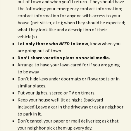
out of town and when you’ll return. They should have
the following: your emergency contact information;
contact information for anyone with access to your
house (pet sitter, etc.); when they should be expected;
what they look like and a description of their
vehicle(s).
Let only those who
NEED
to know
, know when you
are going out of town.
Don’t share vacation plans on social media.
Arrange to have your lawn cared for if you are going
to be away.
Don’t hide keys under doormats or flowerpots or in
similar places.
Put your lights, stereo or TV on timers.
Keep your house well lit at night (backyard
included)Leave a car in the driveway or ask a neighbor
to park in it.
Don’t cancel your paper or mail deliveries; ask that
your neighbor pick them up every day.