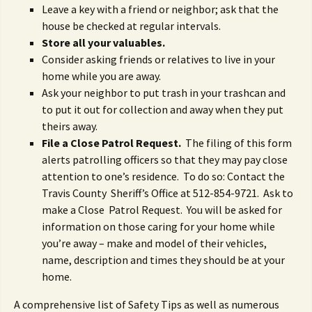
Leave a key with a friend or neighbor; ask that the
house be checked at regular intervals.
Store all your valuables.
Consider asking friends or relatives to live in your
home while you are away.
Ask your neighbor to put trash in your trashcan and
to put it out for collection and away when they put
theirs away.
File a Close Patrol Request.
The filing of this form
alerts patrolling officers so that they may pay close
attention to one’s residence. To do so: Contact the
Travis County Sheriff’s Office at 512-854-9721. Ask to
make a Close Patrol Request. You will be asked for
information on those caring for your home while
you’re away – make and model of their vehicles,
name, description and times they should be at your
home.
A comprehensive list of Safety Tips as well as numerous