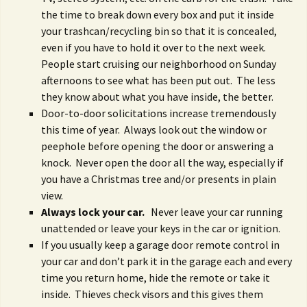
the time to break down every box and put it inside
your trashcan/recycling bin so that it is concealed,
even if you have to hold it over to the next week.
People start cruising our neighborhood on Sunday
afternoons to see what has been put out. The less
they know about what you have inside, the better.
Door-to-door solicitations increase tremendously
this time of year. Always look out the window or
peephole before opening the door or answering a
knock. Never open the door all the way, especially if
you have a Christmas tree and/or presents in plain
view.
Always lock your car.
Never leave your car running
unattended or leave your keys in the car or ignition.
If you usually keep a garage door remote control in
your car and don’t park it in the garage each and every
time you return home, hide the remote or take it
inside. Thieves check visors and this gives them