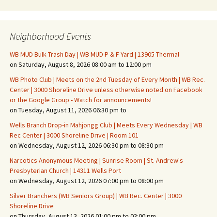
Neighborhood Events
WB MUD Bulk Trash Day | WB MUD P & F Yard | 13905 Thermal
on Saturday, August 8, 2026 08:00 am to 12:00 pm
WB Photo Club | Meets on the 2nd Tuesday of Every Month | WB Rec.
Center | 3000 Shoreline Drive unless otherwise noted on Facebook
or the Google Group - Watch for announcements!
on Tuesday, August 11, 2026 06:30 pm to
Wells Branch Drop-in Mahjongg Club | Meets Every Wednesday | WB
Rec Center | 3000 Shoreline Drive | Room 101
on Wednesday, August 12, 2026 06:30 pm to 08:30 pm
Narcotics Anonymous Meeting | Sunrise Room | St. Andrew's
Presbyterian Church | 14311 Wells Port
on Wednesday, August 12, 2026 07:00 pm to 08:00 pm
Silver Branchers (WB Seniors Group) | WB Rec. Center | 3000
Shoreline Drive
on Thursday, August 13, 2026 01:00 pm to 03:00 pm