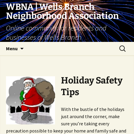
Skip
WBNA | Wells Branch
to
Neighborhood Association
content
Online community for residents and
businesses of Wells Branch
Search
Menu
for:
Holiday Safety
Tips
With the bustle of the holidays
just around the corner, make
sure you’re taking every
precaution possible to keep your home and family safe and