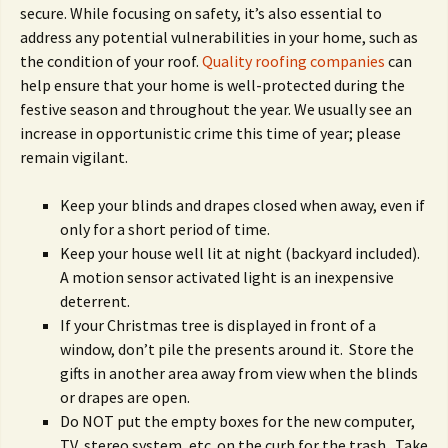
secure. While focusing on safety, it’s also essential to
address any potential vulnerabilities in your home, such as
the condition of your roof.
Quality roofing companies
can
help ensure that your home is well-protected during the
festive season and throughout the year. We usually see an
increase in opportunistic crime this time of year; please
remain vigilant.
Keep your blinds and drapes closed when away, even if
only for a short period of time.
Keep your house well lit at night (backyard included).
A motion sensor activated light is an inexpensive
deterrent.
If your Christmas tree is displayed in front of a
window, don’t pile the presents around it. Store the
gifts in another area away from view when the blinds
or drapes are open.
Do NOT put the empty boxes for the new computer,
TV, stereo system, etc. on the curb for the trash. Take