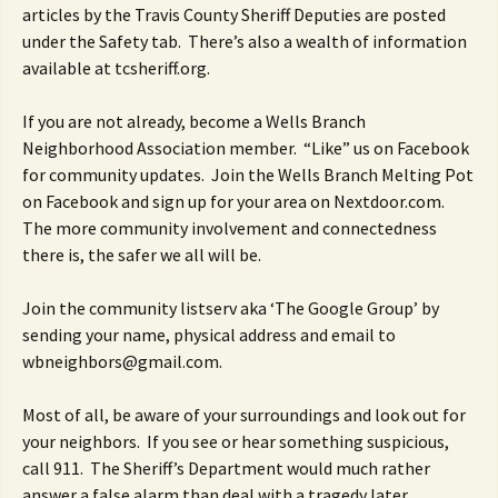
articles by the Travis County Sheriff Deputies are posted
under the Safety tab. There’s also a wealth of information
available at tcsheriff.org.
If you are not already, become a Wells Branch
Neighborhood Association member. “Like” us on Facebook
for community updates. Join the Wells Branch Melting Pot
on Facebook and sign up for your area on Nextdoor.com.
The more community involvement and connectedness
there is, the safer we all will be.
Join the community listserv aka ‘The Google Group’ by
sending your name, physical address and email to
wbneighbors@gmail.com.
Most of all, be aware of your surroundings and look out for
your neighbors. If you see or hear something suspicious,
call 911. The Sheriff’s Department would much rather
answer a false alarm than deal with a tragedy later.