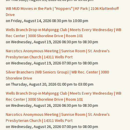
WB MUD Movies in the Park | "Hoppers" | KF Park | 2106 Klattenhoff
Drive
on Friday, August 14, 2026 08:30 pm to 10:00 pm
Wells Branch Drop-in Mahjongg Club | Meets Every Wednesday | WB
Rec Center | 3000 Shoreline Drive | Room 101
on Wednesday, August 19, 2026 06:30 pm to 08:30 pm
Narcotics Anonymous Meeting | Sunrise Room | St. Andrew's
Presbyterian Church | 14311 Wells Port
on Wednesday, August 19, 2026 07:00 pm to 08:00 pm
Silver Branchers (WB Seniors Group) | WB Rec. Center | 3000
Shoreline Drive
on Thursday, August 20, 2026 01:00 pm to 03:00 pm
Wells Branch Drop-in Mahjongg Club | Meets Every Wednesday | WB
Rec Center | 3000 Shoreline Drive | Room 101
on Wednesday, August 26, 2026 06:30 pm to 08:30 pm
Narcotics Anonymous Meeting | Sunrise Room | St. Andrew's
Presbyterian Church | 14311 Wells Port
on Wednesday, August 26, 2026 07:00 pm to 08:00 pm