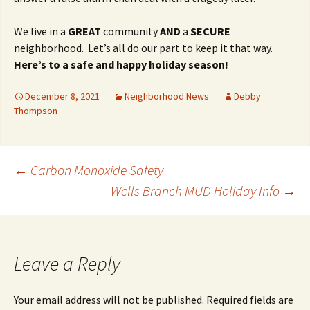
We live in a
GREAT
community
AND
a
SECURE
neighborhood. Let’s all do our part to keep it that way.
Here’s to a safe and happy holiday season!
December 8, 2021
Neighborhood News
Debby
Thompson
Post
←
Carbon Monoxide Safety
Wells Branch MUD Holiday Info
→
navigation
Leave a Reply
Your email address will not be published.
Required fields are