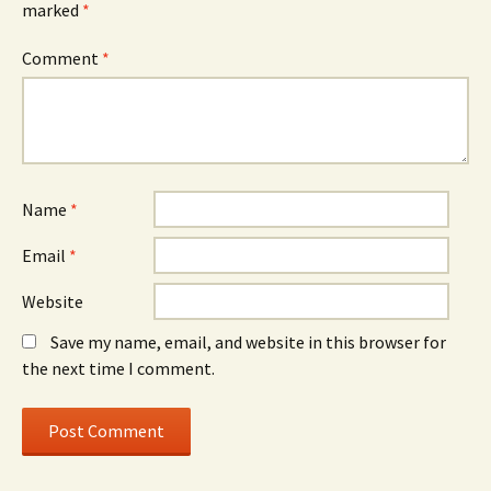
marked
*
Comment
*
Name
*
Email
*
Website
Save my name, email, and website in this browser for
the next time I comment.