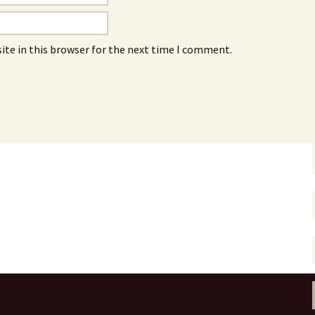
ite in this browser for the next time I comment.