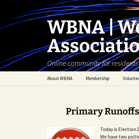
Skip
to
content
WBNA | We
Associati
Online community for residents
About WBNA
Membership
Volunte
WBNA Meetings
WBNA Articles of
Primary Runoffs
Incorporation & Bylaws
WBNA Board
Today is Election 
We have two polli