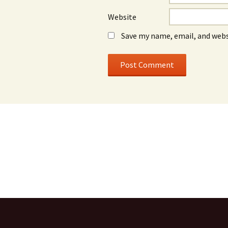
Website
Save my name, email, and webs