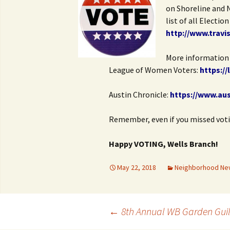
on Shoreline and 
list of all Electio
http://www.travi
More information 
League of Women Voters:
https:/
Austin Chronicle:
https://www.au
Remember, even if you missed voting
Happy VOTING, Wells Branch!
May 22, 2018
Neighborhood Ne
Post
←
8th Annual WB Garden Guil