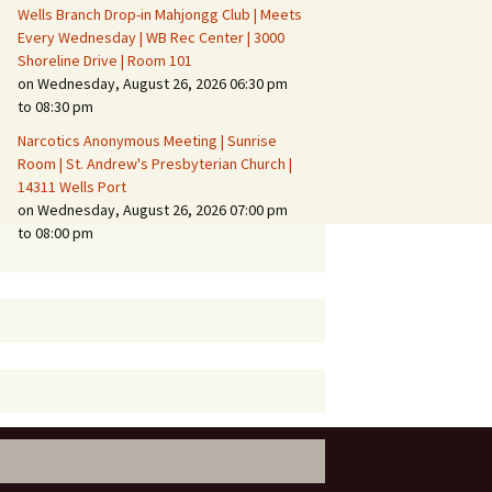
Wells Branch Drop-in Mahjongg Club | Meets
Every Wednesday | WB Rec Center | 3000
Shoreline Drive | Room 101
on Wednesday, August 26, 2026 06:30 pm
to 08:30 pm
Narcotics Anonymous Meeting | Sunrise
Room | St. Andrew's Presbyterian Church |
14311 Wells Port
on Wednesday, August 26, 2026 07:00 pm
to 08:00 pm