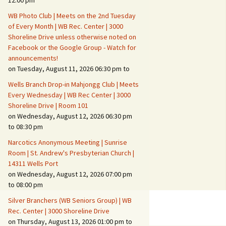
12:00 pm
WB Photo Club | Meets on the 2nd Tuesday
Fire Safety – Wildfire
of Every Month | WB Rec. Center | 3000
Prevention
Shoreline Drive unless otherwise noted on
Facebook or the Google Group - Watch for
announcements!
on Tuesday, August 11, 2026 06:30 pm to
Wells Branch Drop-in Mahjongg Club | Meets
Every Wednesday | WB Rec Center | 3000
Shoreline Drive | Room 101
on Wednesday, August 12, 2026 06:30 pm
to 08:30 pm
Narcotics Anonymous Meeting | Sunrise
Room | St. Andrew's Presbyterian Church |
14311 Wells Port
Making It Tough for the
Burglar
on Wednesday, August 12, 2026 07:00 pm
to 08:00 pm
Neighborhood Crime
Silver Branchers (WB Seniors Group) | WB
Prevention
Rec. Center | 3000 Shoreline Drive
on Thursday, August 13, 2026 01:00 pm to