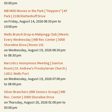
Suspicious Activity,
03:00 pm
Persons & Vehicles
WB MUD Movies in the Park | "Hoppers" | KF
Home Security Measures
Park | 2106 Klattenhoff Drive
on Friday, August 14, 2026 08:30 pm to
10:00 pm
When Leaving Home for
Several Days
Wells Branch Drop-in Mahjongg Club | Meets
Every Wednesday | WB Rec Center | 3000
Confrontations with
Shoreline Drive | Room 101
Intruders
on Wednesday, August 19, 2026 06:30 pm
to 08:30 pm
Daily Telephone Security
Narcotics Anonymous Meeting | Sunrise
Room | St. Andrew's Presbyterian Church |
14311 Wells Port
on Wednesday, August 19, 2026 07:00 pm
to 08:00 pm
Silver Branchers (WB Seniors Group) | WB
Rec. Center | 3000 Shoreline Drive
on Thursday, August 20, 2026 01:00 pm to
03:00 pm