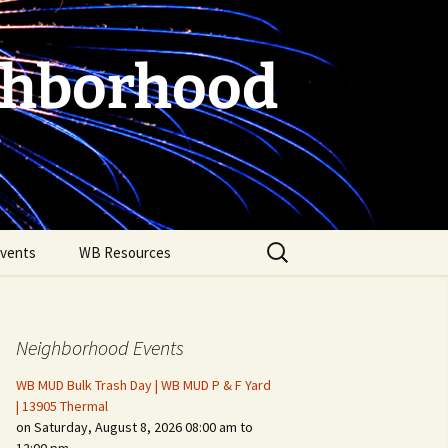
ghborhood
Search
vents
WB Resources
for:
Neighborhood Events
WB MUD Bulk Trash Day | WB MUD P & F Yard
| 13905 Thermal
on Saturday, August 8, 2026 08:00 am to
Fire Safety in the Home