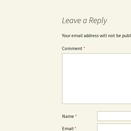
navigation
Leave a Reply
Your email address will not be publ
Comment
*
Name
*
Email
*