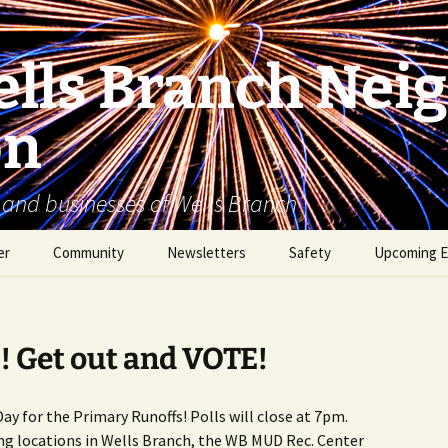
lls Branch Nei
on
 and businesses of Wells Branch
er
Community
Newsletters
Safety
Upcoming E
Tammy’s Recommended
Advertising & Article
Coyote Safety
Vendor List
Submission
Dog Safety
! Get out and VOTE!
WBNA 2027 Community
Calendar Contest
Domestic Violence
Warning Signs
Day for the Primary Runoffs! Polls will close at 7pm.
Birding in Wells Branch
Birds of Wells Branch
ng locations in Wells Branch, the WB MUD Rec. Center
ESD No. 2 • Fire